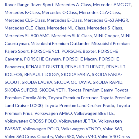
Rover Range Rover Sport
,
Mercedes A-Class
,
Mercedes AMG GT
,
Mercedes B-Class
,
Mercedes C-Class
,
Mercedes CLA-Class
,
Mercedes CLS-Class
,
Mercedes E-Class
,
Mercedes G-63 AMGR
,
Mercedes GLE-Class
,
Mercedes ML-Class
,
Mercedes S-Class
,
Mercedes SL-500 AMG
,
Mercedes SLK-Class
,
MINI Cooper
,
MINI
Countryman
,
Mitsubishi Premium Outlander
,
Mitsubishi Premium
Pajero Sport
,
PORSCHE 911
,
PORSCHE Boxter
,
PORSCHE
Cayenne
,
PORSCHE Cayman
,
PORSCHE Macan
,
PORSCHE
Panamera
,
RENAULT DUSTER
,
RENAULT FLUENCE
,
RENAULT
KOLEOS
,
RENAULT LODGY
,
SKODA FABIA
,
SKODA FABIA-
SCOUT
,
SKODA LAURA
,
SKODA OCTAVIA
,
SKODA RAPID
,
SKODA SUPERB
,
SKODA YETI
,
Toyota Premium Camry
,
Toyota
Premium Corolla Altis
,
Toyota Premium Fortuner
,
Toyota Premium
Land Cruiser LC200
,
Toyota Premium Land Cruiser Prado
,
Toyota
Premium Prius
,
Volkswagen AMEO
,
Volkswagen BEETLE
,
Volkswagen CROSS POLO
,
Volkswagen JETTA
,
Volkswagen
PASSAT
,
Volkswagen POLO
,
Volkswagen VENTO
,
Volvo S60
,
Volvo S60 Cross Country
,
Volvo S80
,
Volvo V40
,
Volvo V40 Cross