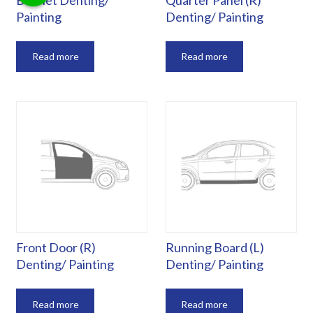
Bonnet Denting/
Quarter Panel (R)
Painting
Denting/ Painting
Read more
Read more
Front Door (R)
Running Board (L)
Denting/ Painting
Denting/ Painting
Read more
Read more