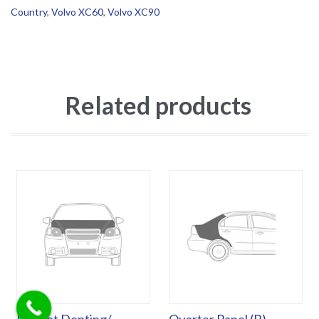
Country
,
Volvo XC60
,
Volvo XC90
Related products