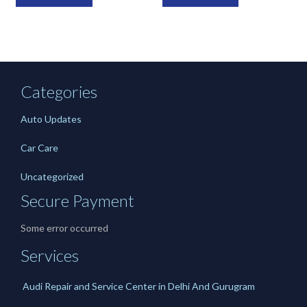
Categories
Auto Updates
Car Care
Uncategorized
Secure Payment
Some error occurred
Services
Audi Repair and Service Center in Delhi And Gurugram