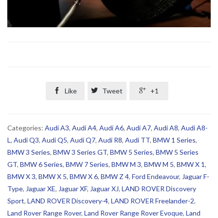

Like

Tweet

+1
Categories:
Audi A3
,
Audi A4
,
Audi A6
,
Audi A7
,
Audi A8
,
Audi A8-
L
,
Audi Q3
,
Audi Q5
,
Audi Q7
,
Audi R8
,
Audi TT
,
BMW 1 Series
,
BMW 3 Series
,
BMW 3 Series GT
,
BMW 5 Series
,
BMW 5 Series
GT
,
BMW 6 Series
,
BMW 7 Series
,
BMW M 3
,
BMW M 5
,
BMW X 1
,
BMW X 3
,
BMW X 5
,
BMW X 6
,
BMW Z 4
,
Ford Endeavour
,
Jaguar F-
Type
,
Jaguar XE
,
Jaguar XF
,
Jaguar XJ
,
LAND ROVER Discovery
Sport
,
LAND ROVER Discovery-4
,
LAND ROVER Freelander-2
,
Land Rover Range Rover
,
Land Rover Range Rover Evoque
,
Land