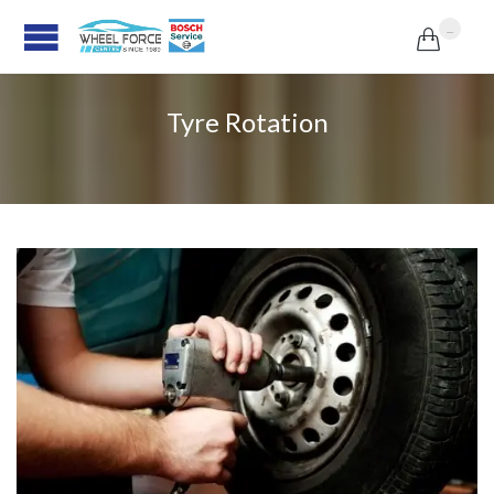
...

Tyre Rotation