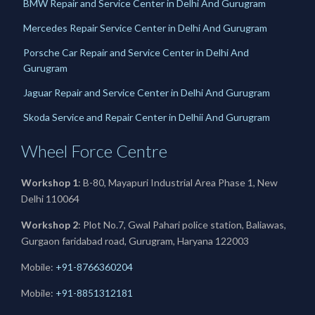
BMW Repair and Service Center in Delhi And Gurugram
Mercedes Repair Service Center in Delhi And Gurugram
Porsche Car Repair and Service Center in Delhi And
Gurugram
Jaguar Repair and Service Center in Delhi And Gurugram
Skoda Service and Repair Center in Delhii And Gurugram
Wheel Force Centre
Workshop 1
: B-80, Mayapuri Industrial Area Phase 1, New
Delhi 110064
Workshop 2
: Plot No.7, Gwal Pahari police station, Baliawas,
Gurgaon faridabad road, Gurugram, Haryana 122003
Mobile:
+91-8766360204
Mobile:
+91-
8851312181