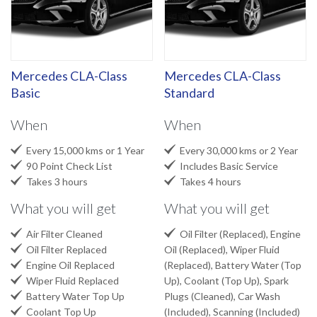
Mercedes CLA-Class
Mercedes CLA-Class
Basic
Standard
When
When


Every 15,000 kms or 1 Year
Every 30,000 kms or 2 Year


90 Point Check List
Includes Basic Service


Takes 3 hours
Takes 4 hours
What you will get
What you will get


Air Filter Cleaned
Oil Filter (Replaced), Engine

Oil Filter Replaced
Oil (Replaced), Wiper Fluid

Engine Oil Replaced
(Replaced), Battery Water (Top

Wiper Fluid Replaced
Up), Coolant (Top Up), Spark

Battery Water Top Up
Plugs (Cleaned), Car Wash

Coolant Top Up
(Included), Scanning (Included)