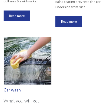
dullness & swirl marks.
paint coating prevents the car
underside from rust.
Read more
Read more
Car wash
What you will get