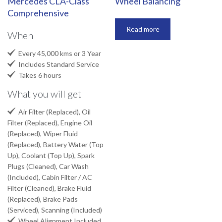
Mercedes CLA-Class
Wheel Balancing
Comprehensive
Read more
When

Every 45,000 kms or 3 Year

Includes Standard Service

Takes 6 hours
What you will get

Air Filter (Replaced), Oil
Filter (Replaced), Engine Oil
(Replaced), Wiper Fluid
(Replaced), Battery Water (Top
Up), Coolant (Top Up), Spark
Plugs (Cleaned), Car Wash
(Included), Cabin Filter / AC
Filter (Cleaned), Brake Fluid
(Replaced), Brake Pads
(Serviced), Scanning (Included)

Wheel Alignment Included