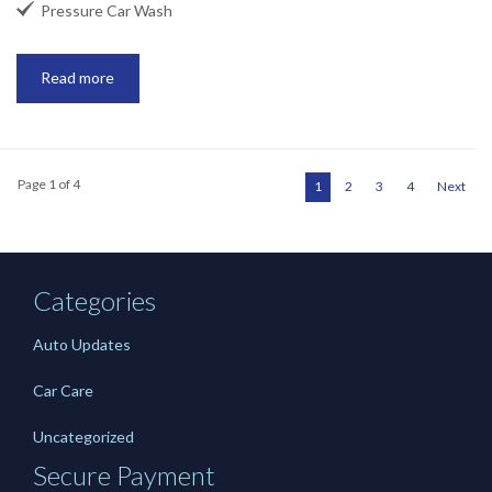

Pressure Car Wash
Read more
Page 1 of 4
1
2
3
4
Next
Categories
Auto Updates
Car Care
Uncategorized
Secure Payment