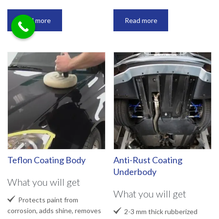
Read more
Read more
Teflon Coating Body
Anti-Rust Coating
Underbody
What you will get
What you will get

Protects paint from
corrosion, adds shine, removes

2-3 mm thick rubberized