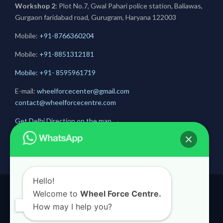
Workshop 2
: Plot No.7, Gwal Pahari police station, Baliawas,
Gurgaon faridabad road, Gurugram, Haryana 122003
Mobile:
+91-8766360204
Mobile:
+91-
8851312181
Mobile: +91- 8595961719
E-mail:
wheelforcecenter@gmail.com
contact@wheelforcecentre.com
Get Delhi Direction on the map
→
Get Gurugram Direction on the map
→
Hello!
Welcome to
Wheel Force Centre.
© 2020
Wheel Force Centre
How may I help you?