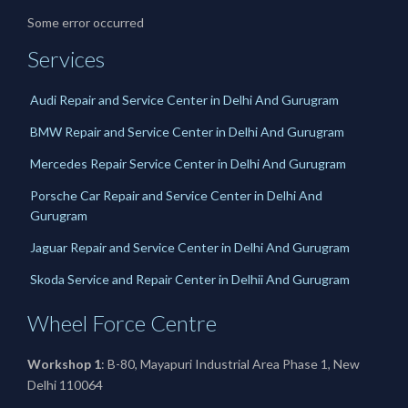
Some error occurred
Services
Audi Repair and Service Center in Delhi And Gurugram
BMW Repair and Service Center in Delhi And Gurugram
Mercedes Repair Service Center in Delhi And Gurugram
Porsche Car Repair and Service Center in Delhi And
Gurugram
Jaguar Repair and Service Center in Delhi And Gurugram
Skoda Service and Repair Center in Delhii And Gurugram
Wheel Force Centre
Workshop 1
: B-80, Mayapuri Industrial Area Phase 1, New
Delhi 110064