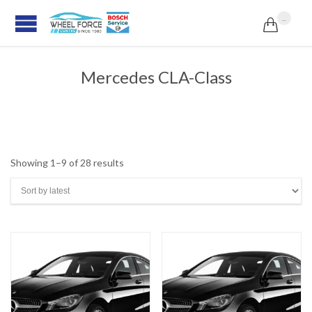
...

Mercedes CLA-Class
Sorted
Showing 1–9 of 28 results
by
latest