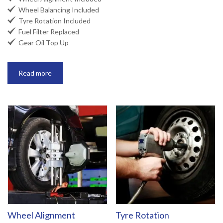

Wheel Balancing Included

Tyre Rotation Included

Fuel Filter Replaced

Gear Oil Top Up
Read more
Wheel Alignment
Tyre Rotation