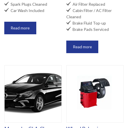


Spark Plugs Cleaned
Air Filter Replaced


Car Wash Included
Cabin Filter / AC Filter
Cleaned

Brake Fluid Top-up
Read more

Brake Pads Serviced
Read more