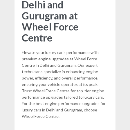
Delhi and
Gurugram at
Wheel Force
Centre
Elevate your luxury car's performance with
premium engine upgrades at Wheel Force
Centre in Delhi and Gurugram. Our expert
technicians specialize in enhancing engine
power, efficiency, and overall performance,
ensuring your vehicle operates at its peak.
Trust Wheel Force Centre for top-tier engine
performance upgrades tailored to luxury cars.
For the best engine performance upgrades for
luxury cars in Delhi and Gurugram, choose
Wheel Force Centre.