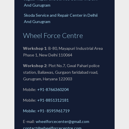
And Gurugram
Skoda Service and Repair Center in Delhii
And Gurugram
Wheel Force Centre
Workshop 1
: B-80, Mayapuri Industrial Area
Phase 1, New Delhi 110064
Workshop 2
: Plot No.7, Gwal Pahari police
station, Baliawas, Gurgaon faridabad road,
Gurugram, Haryana 122003
Mobile:
+91-8766360204
Mobile:
+91-
8851312181
Mobile: +91- 8595961719
E-mail:
wheelforcecenter@gmail.com
contact@wheelforcecentre.com