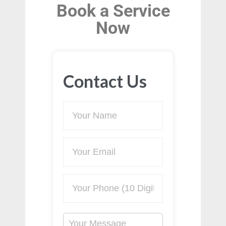
Book a Service
Now
Contact Us