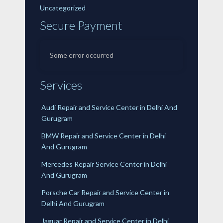
Uncategorized
Secure Payment
Some error occurred
Services
Audi Repair and Service Center in Delhi And
Gurugram
BMW Repair and Service Center in Delhi
And Gurugram
Mercedes Repair Service Center in Delhi
And Gurugram
Porsche Car Repair and Service Center in
Delhi And Gurugram
Jaguar Repair and Service Center in Delhi