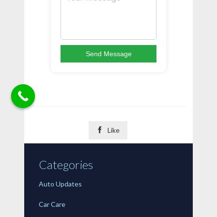
Send Message

Like
Categories
Auto Updates
Car Care