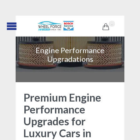
...

Engine Performance
Upgradations
Premium Engine
Performance
Upgrades for
Luxury Cars in