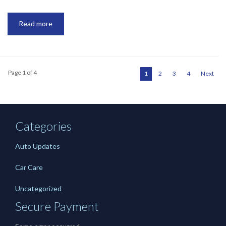
Read more
Page 1 of 4
1
2
3
4
Next
Categories
Auto Updates
Car Care
Uncategorized
Secure Payment