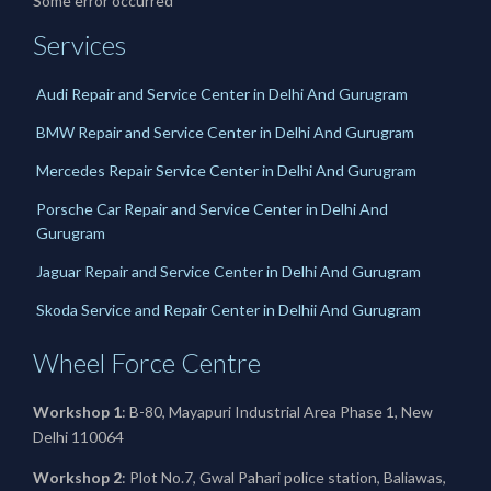
Some error occurred
Services
Audi Repair and Service Center in Delhi And Gurugram
BMW Repair and Service Center in Delhi And Gurugram
Mercedes Repair Service Center in Delhi And Gurugram
Porsche Car Repair and Service Center in Delhi And
Gurugram
Jaguar Repair and Service Center in Delhi And Gurugram
Skoda Service and Repair Center in Delhii And Gurugram
Wheel Force Centre
Workshop 1
: B-80, Mayapuri Industrial Area Phase 1, New
Delhi 110064
Workshop 2
: Plot No.7, Gwal Pahari police station, Baliawas,