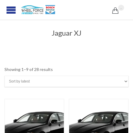
...

Jaguar XJ
Sorted
Showing 1–9 of 28 results
by
latest