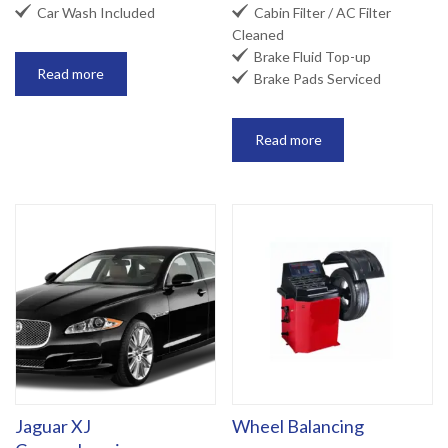


Car Wash Included
Cabin Filter / AC Filter
Cleaned

Brake Fluid Top-up
Read more

Brake Pads Serviced
Read more
Jaguar XJ
Wheel Balancing