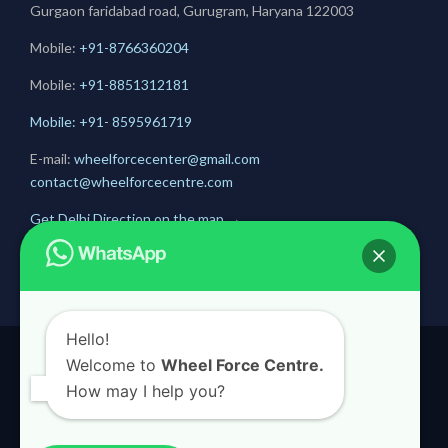
Gurgaon faridabad road, Gurugram, Haryana 122003
Mobile:
+91-8766360204
Mobile:
+91-
8851312181
Mobile: +91- 8595961719
E-mail:
wheelforcecenter@gmail.com
contact@wheelforcecentre.com
Get Delhi Direction on the map
→
Get Gurugram Direction on the map
→
Hello!
Welcome to
Wheel Force Centre.
© 2020
Wheel Force Centre
How may I help you?