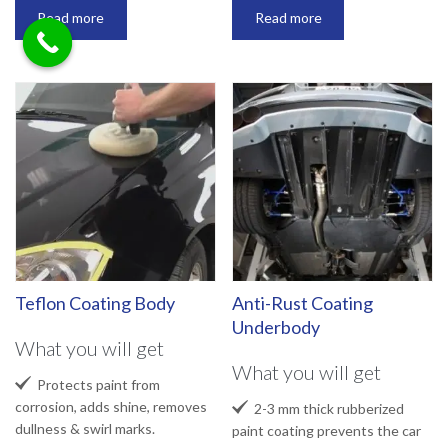
Read more
Read more
Teflon Coating Body
Anti-Rust Coating
Underbody
What you will get
What you will get

Protects paint from
corrosion, adds shine, removes

2-3 mm thick rubberized
dullness & swirl marks.
paint coating prevents the car