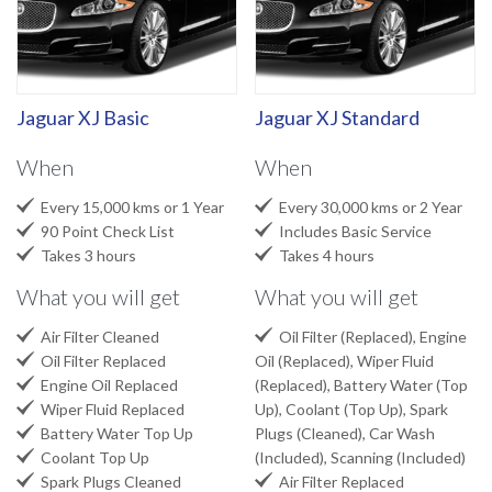
Jaguar XJ Basic
Jaguar XJ Standard
When
When


Every 15,000 kms or 1 Year
Every 30,000 kms or 2 Year


90 Point Check List
Includes Basic Service


Takes 3 hours
Takes 4 hours
What you will get
What you will get


Air Filter Cleaned
Oil Filter (Replaced), Engine

Oil Filter Replaced
Oil (Replaced), Wiper Fluid

Engine Oil Replaced
(Replaced), Battery Water (Top

Wiper Fluid Replaced
Up), Coolant (Top Up), Spark

Battery Water Top Up
Plugs (Cleaned), Car Wash

Coolant Top Up
(Included), Scanning (Included)


Spark Plugs Cleaned
Air Filter Replaced