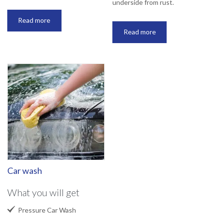
underside from rust.
Read more
Read more
Car wash
What you will get

Pressure Car Wash