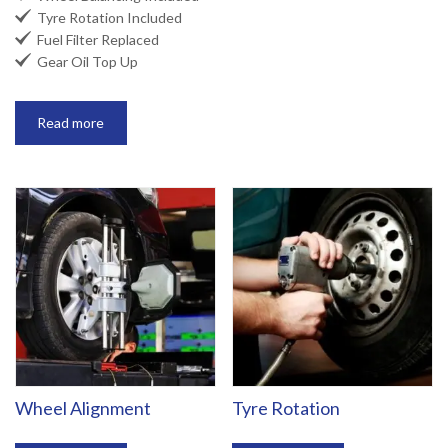

Tyre Rotation Included

Fuel Filter Replaced

Gear Oil Top Up
Read more
Wheel Alignment
Tyre Rotation