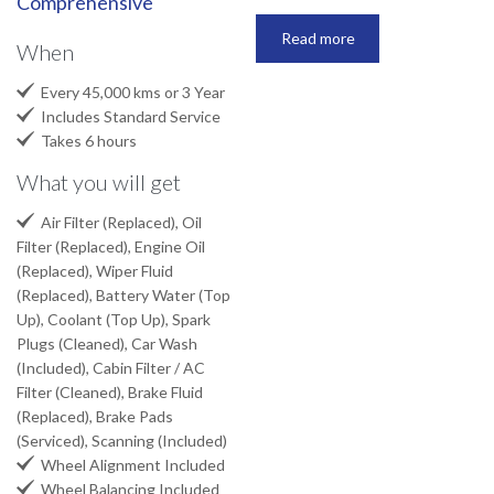
Comprehensive
Read more
When

Every 45,000 kms or 3 Year

Includes Standard Service

Takes 6 hours
What you will get

Air Filter (Replaced), Oil
Filter (Replaced), Engine Oil
(Replaced), Wiper Fluid
(Replaced), Battery Water (Top
Up), Coolant (Top Up), Spark
Plugs (Cleaned), Car Wash
(Included), Cabin Filter / AC
Filter (Cleaned), Brake Fluid
(Replaced), Brake Pads
(Serviced), Scanning (Included)

Wheel Alignment Included

Wheel Balancing Included