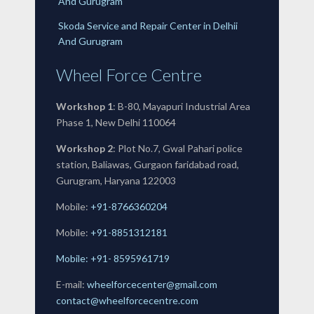
And Gurugram
Skoda Service and Repair Center in Delhii
And Gurugram
Wheel Force Centre
Workshop 1
: B-80, Mayapuri Industrial Area
Phase 1, New Delhi 110064
Workshop 2
: Plot No.7, Gwal Pahari police
station, Baliawas, Gurgaon faridabad road,
Gurugram, Haryana 122003
Mobile:
+91-8766360204
Mobile:
+91-
8851312181
Mobile: +91- 8595961719
E-mail:
wheelforcecenter@gmail.com
contact@wheelforcecentre.com