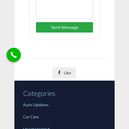
Send Message

Like
Categories
Auto Updates
Car Care
Uncategorized