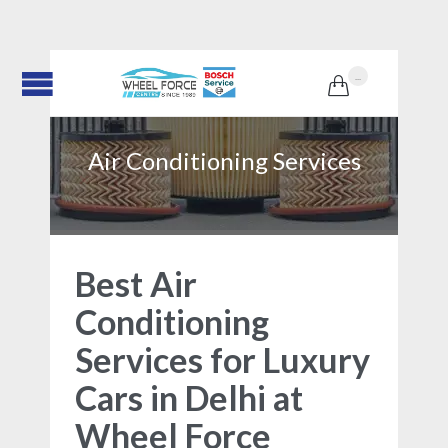
...

Air Conditioning Services
Best Air
Conditioning
Services for Luxury
Cars in Delhi at
Wheel Force