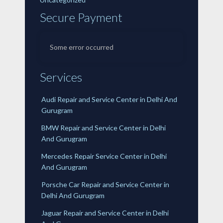
Secure Payment
Some error occurred
Services
Audi Repair and Service Center in Delhi And
Gurugram
BMW Repair and Service Center in Delhi
And Gurugram
Mercedes Repair Service Center in Delhi
And Gurugram
Porsche Car Repair and Service Center in
Delhi And Gurugram
Jaguar Repair and Service Center in Delhi