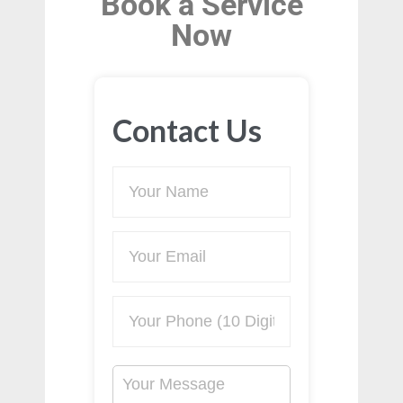
Book a Service
Now
Contact Us