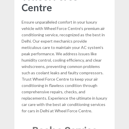
Centre
Ensure unparalleled comfort in your luxury
vehicle with Wheel Force Centre's premium air
conditioning service, recognized as the best in
Delhi. Our expert mechanics provide
meticulous care to maintain your AC system's
peak performance. We address issues like
humidity control, cooling efficiency, and clear
windscreens, preventing common problems
such as coolant leaks and faulty compressors.
Trust Wheel Force Centre to keep your air
conditioning in flawless condition through
comprehensive repairs, checks, and
replacements. Experience the ultimate in luxury
car care with the best air conditioning services
for cars in Delhi at Wheel Force Centre.