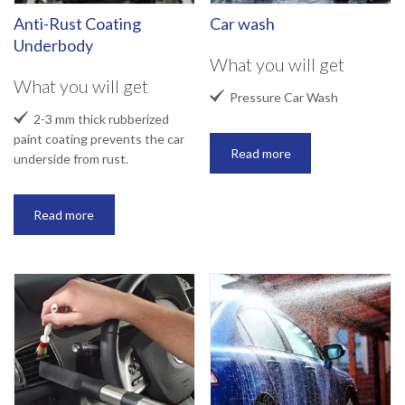
Anti-Rust Coating
Car wash
Underbody
What you will get
What you will get

Pressure Car Wash

2-3 mm thick rubberized
paint coating prevents the car
Read more
underside from rust.
Read more