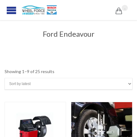
...

Ford Endeavour
Sorted
Showing 1–9 of 25 results
by
latest