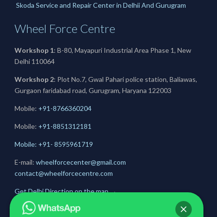
Skoda Service and Repair Center in Delhii And Gurugram
Wheel Force Centre
Workshop 1
: B-80, Mayapuri Industrial Area Phase 1, New
Delhi 110064
Workshop 2
: Plot No.7, Gwal Pahari police station, Baliawas,
Gurgaon faridabad road, Gurugram, Haryana 122003
Mobile:
+91-8766360204
Mobile:
+91-
8851312181
Mobile: +91- 8595961719
E-mail:
wheelforcecenter@gmail.com
contact@wheelforcecentre.com
Get Delhi Direction on the map
→
Get Gurugram Direction on the map
→