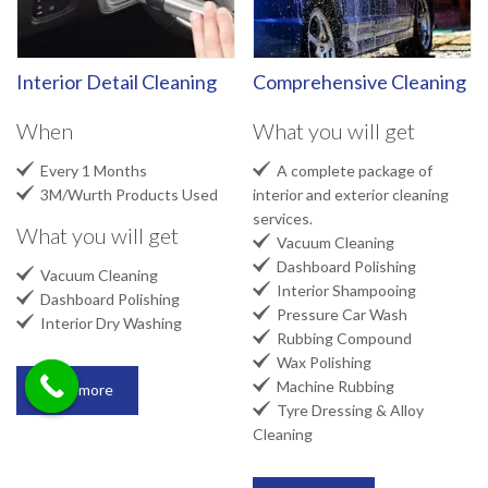
Interior Detail Cleaning
Comprehensive Cleaning
When
What you will get


Every 1 Months
A complete package of

3M/Wurth Products Used
interior and exterior cleaning
services.
What you will get

Vacuum Cleaning

Dashboard Polishing

Vacuum Cleaning

Interior Shampooing

Dashboard Polishing

Pressure Car Wash

Interior Dry Washing

Rubbing Compound

Wax Polishing

Machine Rubbing
Read more

Tyre Dressing & Alloy
Cleaning