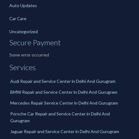
Auto Updates
Car Care
Uncategorized
Secure Payment
Some error occurred
Services
Audi Repair and Service Center in Delhi And Gurugram
BMW Repair and Service Center in Delhi And Gurugram
Mercedes Repair Service Center in Delhi And Gurugram
Porsche Car Repair and Service Center in Delhi And
Gurugram
Jaguar Repair and Service Center in Delhi And Gurugram