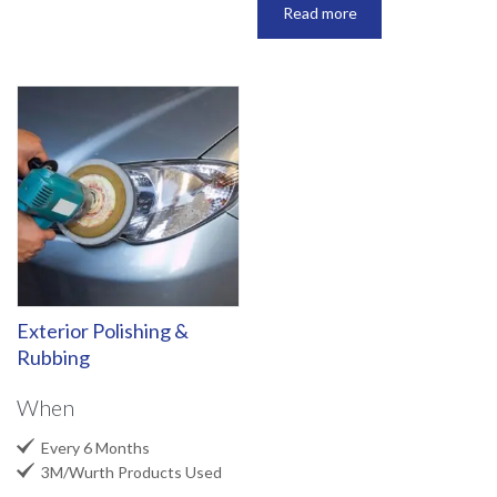
Read more
Exterior Polishing &
Rubbing
When

Every 6 Months

3M/Wurth Products Used