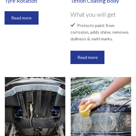
Tyre Rotation
Teflon Coating Body
What you will get
Read more

Protects paint from
corrosion, adds shine, removes
dullness & swirl marks.
Read more