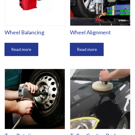
Wheel Balancing
Wheel Alignment
Read more
Read more