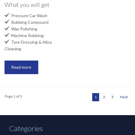
What you will get

Pressure Car Wash

Rubbing Compound

Wax Polishing

Machine Rubbing

Tyre Dressing & Alloy
Cleaning
Read more
Page 1 of 3
1
2
3
Next
Categories