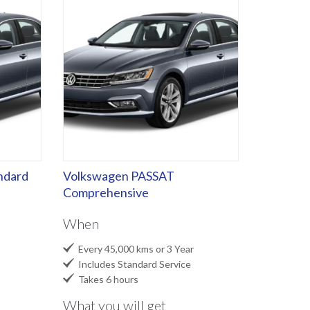
ndard
Volkswagen PASSAT
Comprehensive
When

Every 45,000 kms or 3 Year

Includes Standard Service

Takes 6 hours
What you will get