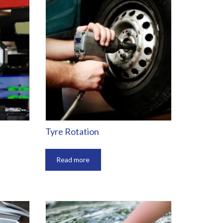
Tyre Rotation
Read more