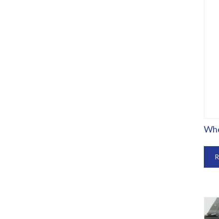
Whe
R