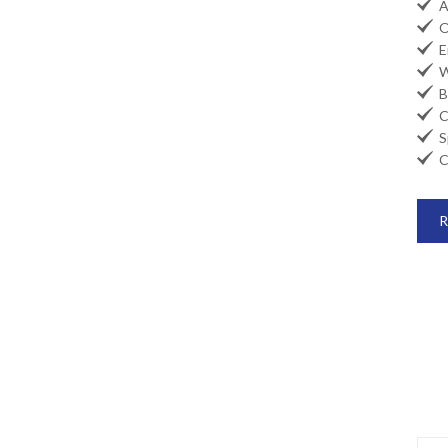

Ai

Oi

En

Wi

Ba

Co

Sp

Ca
R