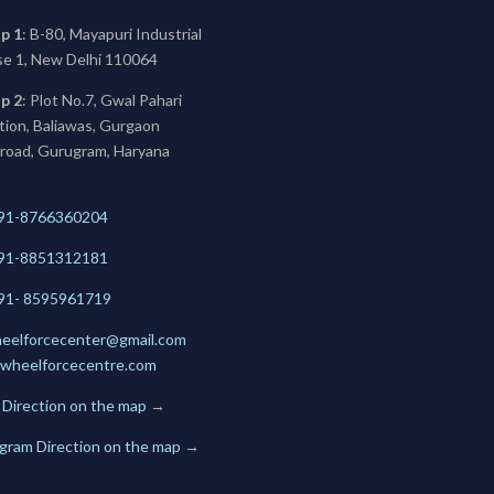
p 1
: B-80, Mayapuri Industrial
se 1, New Delhi 110064
p 2
: Plot No.7, Gwal Pahari
ation, Baliawas, Gurgaon
 road, Gurugram, Haryana
91-8766360204
91-
8851312181
+91- 8595961719
eelforcecenter@gmail.com
wheelforcecentre.com
 Direction on the map
→
gram Direction on the map
→