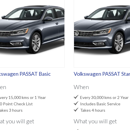
kswagen PASSAT Basic
Volkswagen PASSAT Sta
en
When

ery 15,000 kms or 1 Year
Every 30,000 kms or 2 Year

 Point Check List
Includes Basic Service

kes 3 hours
Takes 4 hours
t you will get
What you will get