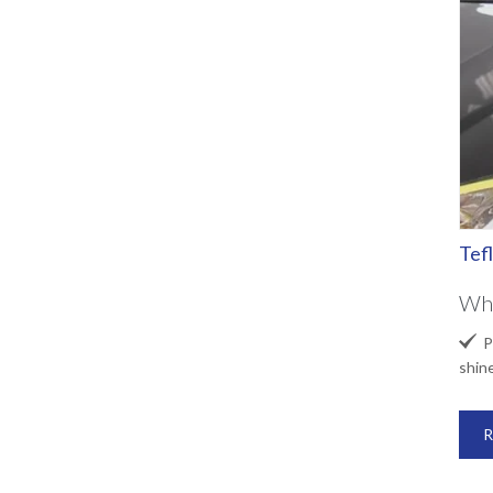
Tef
Wha

Pr
shin
R