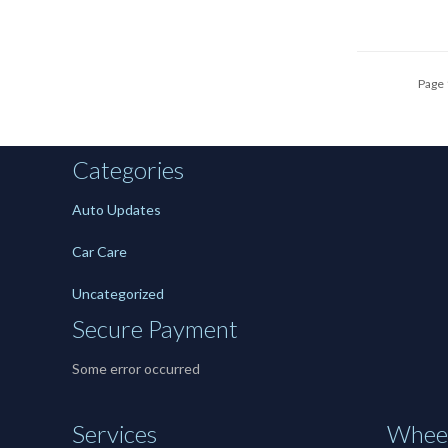
Page 
Categories
Auto Updates
Car Care
Uncategorized
Secure Payment
Some error occurred
Services
Wheel