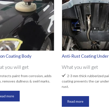
lon Coating Body
Anti-Rust Coating Unde
t you will get
What you will get

otects paint from corrosion, adds
2-3 mm thick rubberized pai
e, removes dullness & swirl marks.
coating prevents the car under
rust.
ead more
Read more