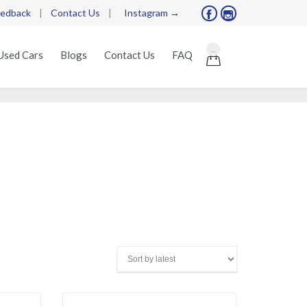
edback
|
Contact Us
|
Instagram →


Skip
...
Used Cars
Blogs
Contact Us
FAQ

to
content