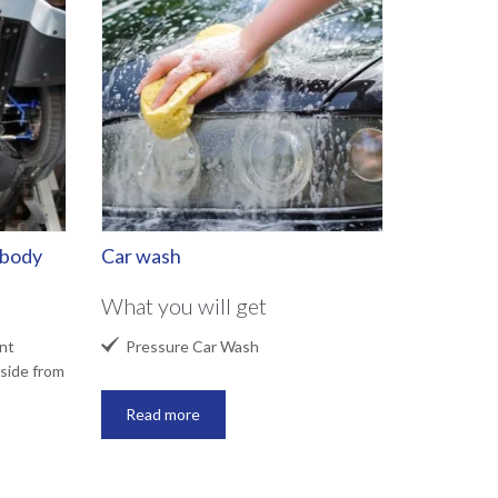
rbody
Car wash
What you will get

nt
Pressure Car Wash
side from
Read more