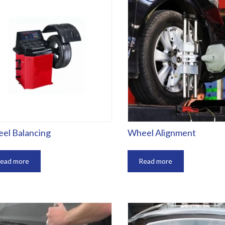
el Balancing
Wheel Alignment
ead more
Read more