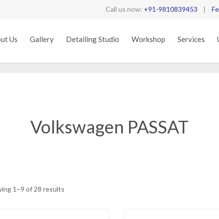
Call us now:
+91-9810839453
|
Fe
ut Us
Gallery
Detailing Studio
Workshop
Services
Volkswagen PASSAT
Sorted
ing 1–9 of 28 results
by
latest