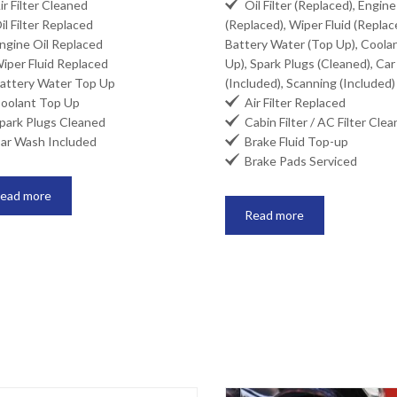

r Filter Cleaned
Oil Filter (Replaced), Engine
l Filter Replaced
(Replaced), Wiper Fluid (Replac
gine Oil Replaced
Battery Water (Top Up), Coola
per Fluid Replaced
Up), Spark Plugs (Cleaned), Ca
ttery Water Top Up
(Included), Scanning (Included)

olant Top Up
Air Filter Replaced

ark Plugs Cleaned
Cabin Filter / AC Filter Cle

r Wash Included
Brake Fluid Top-up

Brake Pads Serviced
ead more
Read more