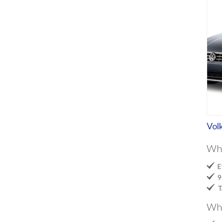
Vol
Wh

Ev

90

Ta
Wha