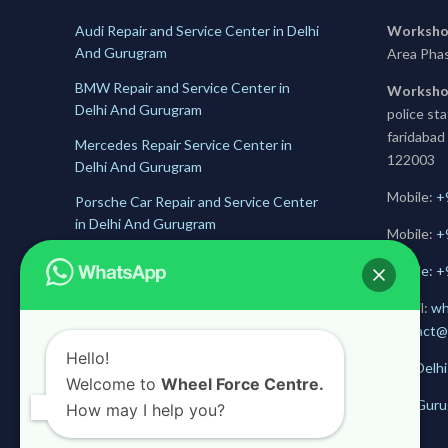
Audi Repair and Service Center in Delhi
Worksho
And Gurugram
Area Pha
BMW Repair and Service Center in
Worksho
Delhi And Gurugram
police st
faridabad
Mercedes Repair Service Center in
122003
Delhi And Gurugram
Mobile:
+
Porsche Car Repair and Service Center
in Delhi And Gurugram
Mobile:
+
Jaguar Repair and Service Center in
Mobile: 
Delhi And Gurugram
E-mail:
wh
Skoda Service and Repair Center in
contact@
Delhii And Gurugram
Hello!
Get Delhi
Welcome to
Wheel Force Centre.
Get Guru
How may I help you?