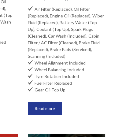
 Oil
ed),

Air Filter (Replaced), Oil Filter
nt (Top
(Replaced), Engine Oil (Replaced), Wiper
r Wash
Fluid (Replaced), Battery Water (Top
Up), Coolant (Top Up), Spark Plugs
(Cleaned), Car Wash (Included), Cabin
aned
Filter / AC Filter (Cleaned), Brake Fluid
(Replaced), Brake Pads (Serviced),
Scanning (Included)

Wheel Alignment Included

Wheel Balancing Included

Tyre Rotation Included

Fuel Filter Replaced

Gear Oil Top Up
Read more