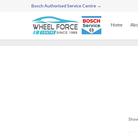
Bosch Authorised Service Centre →
Home
Abo
Show