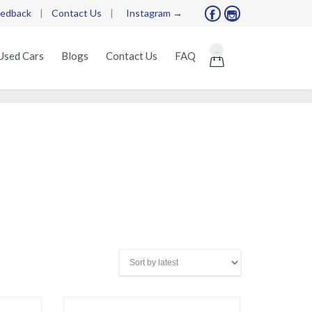
edback
|
Contact Us
|
Instagram →


Skip
...
Used Cars
Blogs
Contact Us
FAQ

to
content