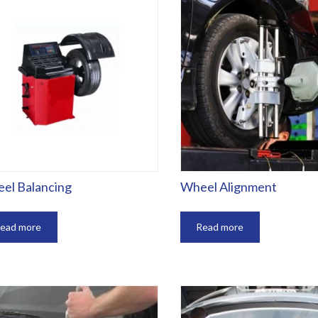
el Balancing
Wheel Alignment
ead more
Read more