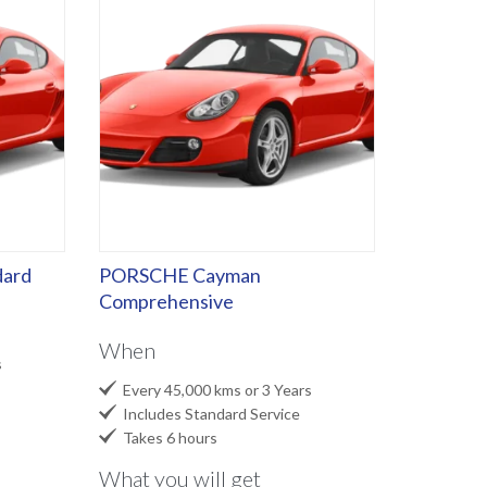
ard
PORSCHE Cayman
Comprehensive
When
s

Every 45,000 kms or 3 Years

Includes Standard Service

Takes 6 hours
What you will get