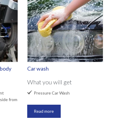
rbody
Car wash
What you will get

nt
Pressure Car Wash
side from
Read more