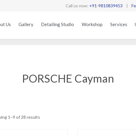
Call us now:
+91-9810839453
|
Fe
ut Us
Gallery
Detailing Studio
Workshop
Services
PORSCHE Cayman
Sorted
ing 1–9 of 28 results
by
latest