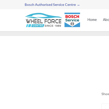
Bosch Authorised Service Centre →
Home
Abo
Show