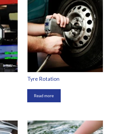
Tyre Rotation
Read more