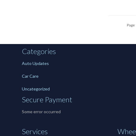
Page 
Categories
Auto Updates
Car Care
Uncategorized
Secure Payment
Some error occurred
Services
Wheel