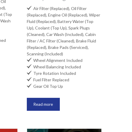
 Oil
ed),

Air Filter (Replaced), Oil Filter
nt (Top
(Replaced), Engine Oil (Replaced), Wiper
r Wash
Fluid (Replaced), Battery Water (Top
Up), Coolant (Top Up), Spark Plugs
(Cleaned), Car Wash (Included), Cabin
aned
Filter / AC Filter (Cleaned), Brake Fluid
(Replaced), Brake Pads (Serviced),
Scanning (Included)

Wheel Alignment Included

Wheel Balancing Included

Tyre Rotation Included

Fuel Filter Replaced

Gear Oil Top Up
Read more