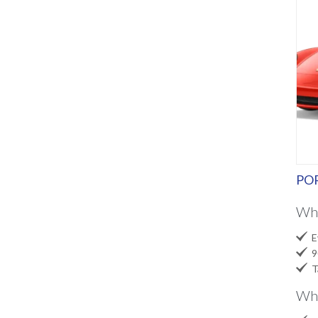
POR
Wh

Ev

90

Ta
Wha