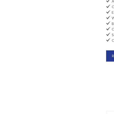

Ai

Oi

En

Wi

Ba

Co

Sp

Ca
R