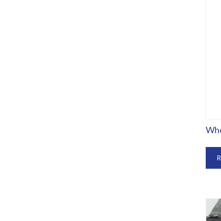
Whe
R