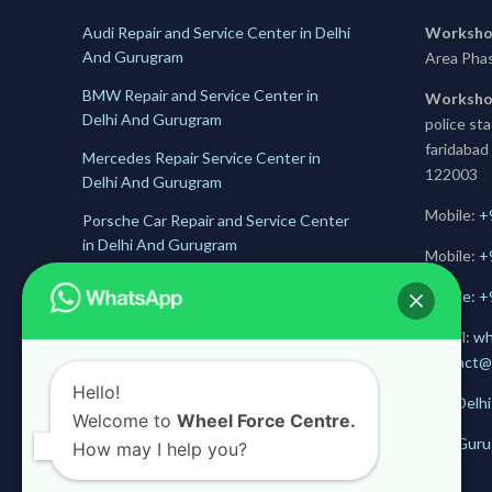
Audi Repair and Service Center in Delhi
Worksho
And Gurugram
Area Pha
BMW Repair and Service Center in
Worksho
Delhi And Gurugram
police st
faridabad
Mercedes Repair Service Center in
122003
Delhi And Gurugram
Mobile:
+
Porsche Car Repair and Service Center
in Delhi And Gurugram
Mobile:
+
Jaguar Repair and Service Center in
Mobile: 
Delhi And Gurugram
E-mail:
wh
Skoda Service and Repair Center in
contact@
Delhii And Gurugram
Hello!
Get Delhi
Welcome to
Wheel Force Centre.
Get Guru
How may I help you?