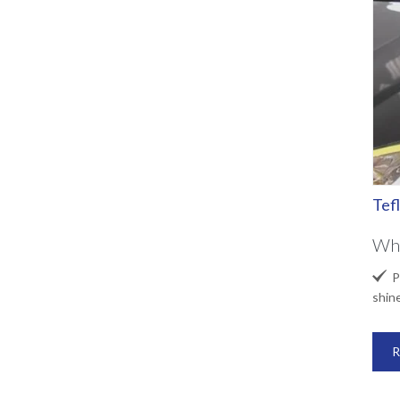
Tef
Wha

Pr
shin
R