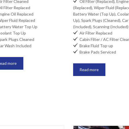

r Filter Cleaned
Oil Filter (Replaced), Engine
l Filter Replaced
(Replaced), Wiper Fluid (Replac
gine Oil Replaced
Battery Water (Top Up), Coola
per Fluid Replaced
Up), Spark Plugs (Cleaned), Ca
ttery Water Top Up
(Included), Scanning (Included)

olant Top Up
Air Filter Replaced

ark Plugs Cleaned
Cabin Filter / AC Filter Cle

r Wash Included
Brake Fluid Top-up

Brake Pads Serviced
ead more
Read more