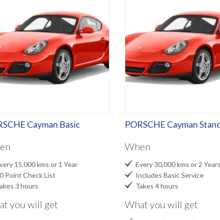
SCHE Cayman Basic
PORSCHE Cayman Stand
en
When

ery 15,000 kms or 1 Year
Every 30,000 kms or 2 Year

 Point Check List
Includes Basic Service

kes 3 hours
Takes 4 hours
t you will get
What you will get