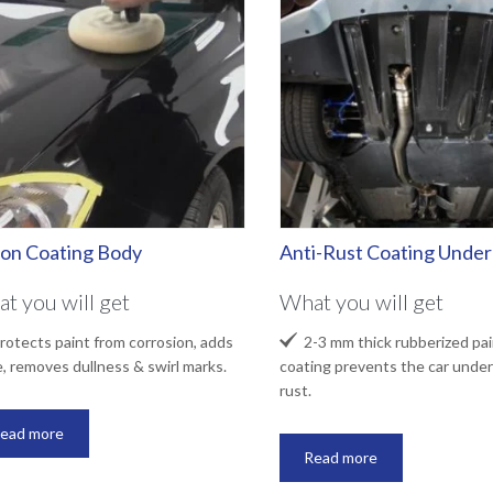
lon Coating Body
Anti-Rust Coating Unde
t you will get
What you will get

otects paint from corrosion, adds
2-3 mm thick rubberized pai
e, removes dullness & swirl marks.
coating prevents the car under
rust.
ead more
Read more