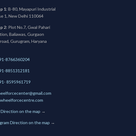
p 1
: B-80, Mayapuri Industrial
se 1, New Delhi 110064
p 2
: Plot No.7, Gwal Pahari
ation, Baliawas, Gurgaon
 road, Gurugram, Haryana
91-8766360204
91-
8851312181
+91- 8595961719
eelforcecenter@gmail.com
wheelforcecentre.com
 Direction on the map
→
gram Direction on the map
→