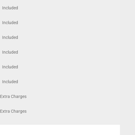
Included
Included
Included
Included
Included
Included
Extra Charges
Extra Charges