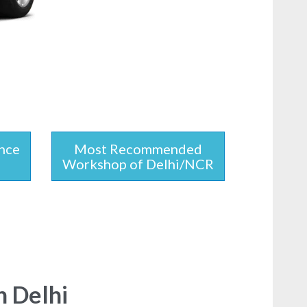
nce
Most Recommended
Workshop of Delhi/NCR
n Delhi