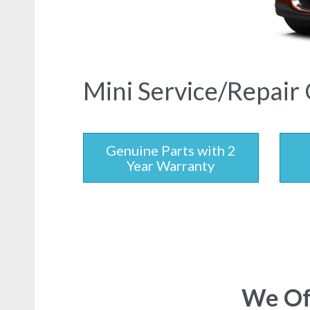
Mini Service/Repair 
Genuine Parts with 2
Year Warranty
We Off