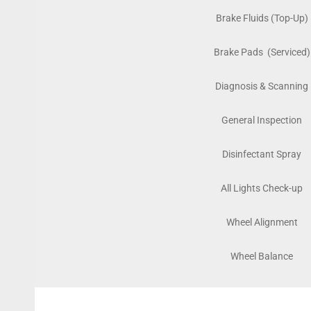
Brake Fluids (Top-Up)
Brake Pads (Serviced)
Diagnosis & Scanning
General Inspection
Disinfectant Spray
All Lights Check-up
Wheel Alignment
Wheel Balance