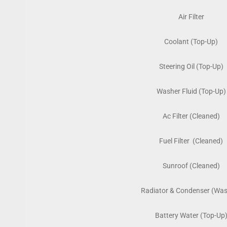
Air Filter
Coolant (Top-Up)
Steering Oil (Top-Up)
Washer Fluid (Top-Up)
Ac Filter (Cleaned)
Fuel Filter (Cleaned)
Sunroof (Cleaned)
Radiator & Condenser (Wa
Battery Water (Top-Up