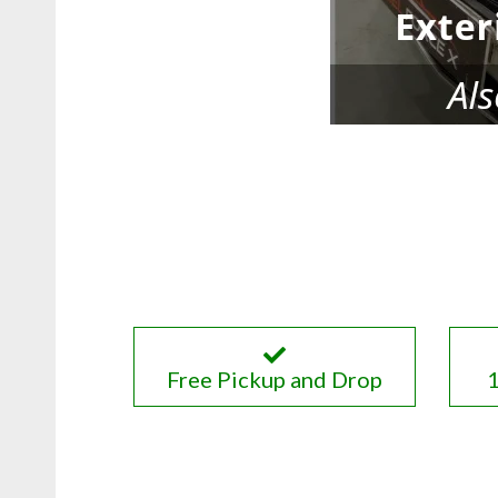
Free Pickup and Drop