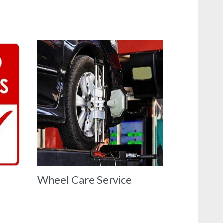
Wheel Care Service