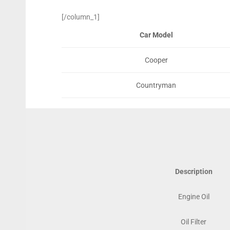
[/column_1]
Car Model
Cooper
Countryman
Description
Engine Oil
Oil Filter