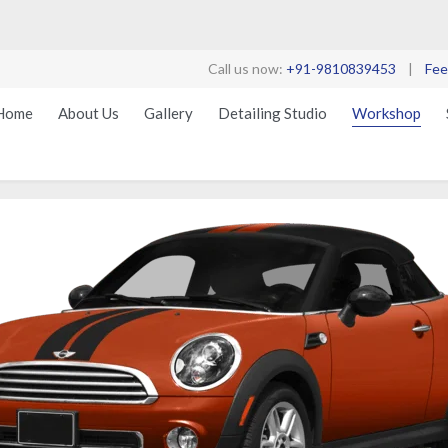
Call us now:
+91-9810839453
|
Fee
Home
About Us
Gallery
Detailing Studio
Workshop