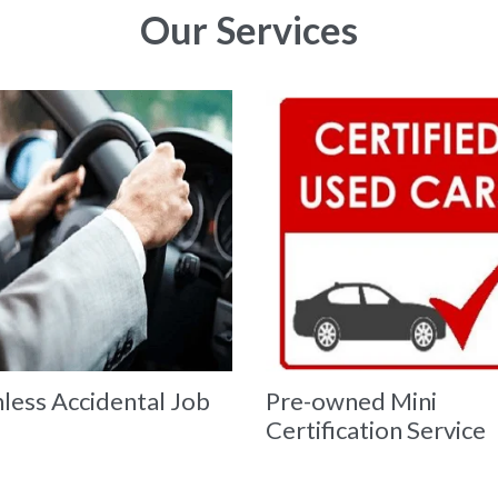
Our Services
less Accidental Job
Pre-owned Mini
Certification Service