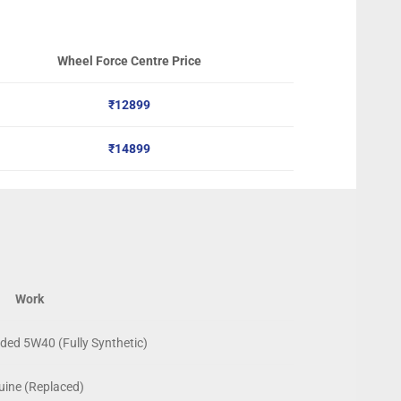
Wheel Force Centre Price
₹12899
₹14899
Work
ed 5W40 (Fully Synthetic)
ine (Replaced)