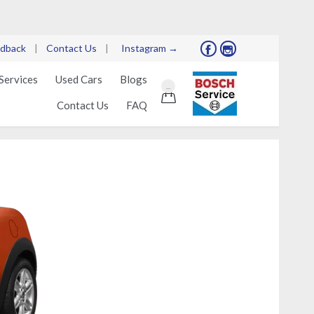
dback
|
Contact Us
|
Instagram →


Skip
Services
Used Cars
Blogs
...
to

Contact Us
FAQ
content