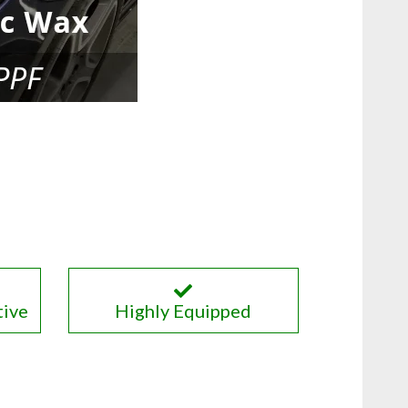
tive
Highly Equipped