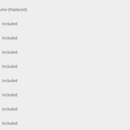
ine (Replaced)
Included
Included
Included
Included
Included
Included
Included
Included