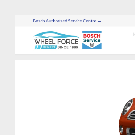
Bosch Authorised Service Centre →