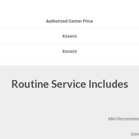
Authorized Center Price
₹34499
₹39499
Routine Service Includes
Mini Recommend
Genu