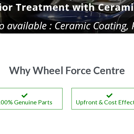
Why Wheel Force Centre
100% Genuine Parts
Upfront & Cost Effec