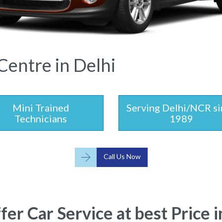
Centre in Delhi
Mini Trained
Serving Delhi/NCR si
Technicians
1989

Call Us Now
er Car Service at best Price i