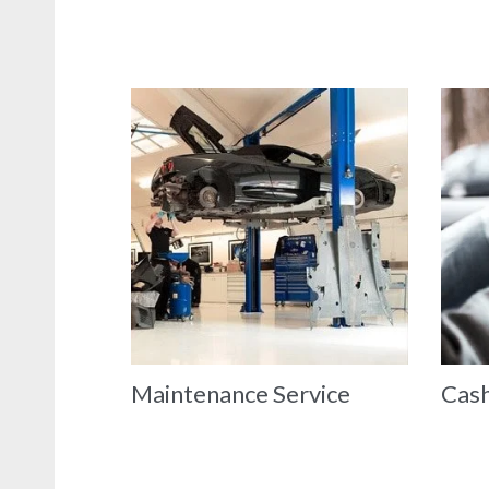
Maintenance Service
Cash