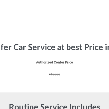
er Car Service at best Price i
Authorized Center Price
₹13000
Routine Service Includes