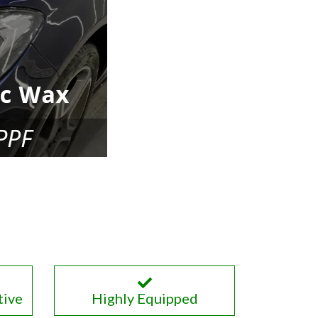
tive
Highly Equipped