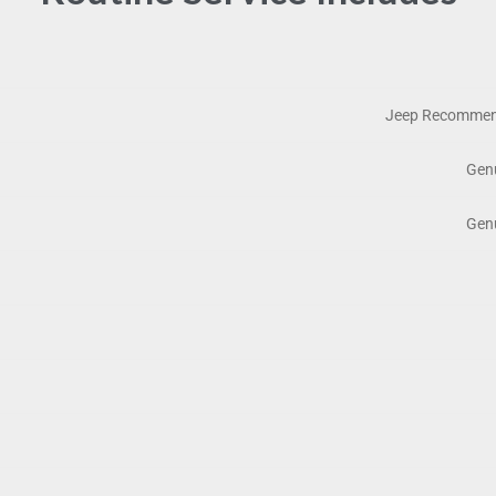
Jeep Recommend
Genu
Genu