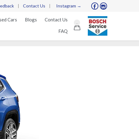
edback
|
Contact Us
|
Instagram →


Skip
sed Cars
Blogs
Contact Us
...
to

FAQ
content