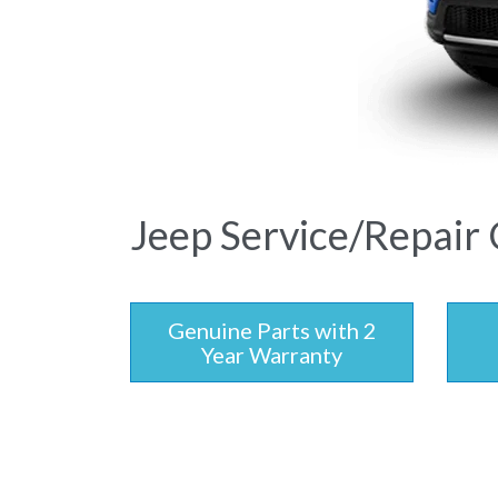
Jeep Service/Repair 
Genuine Parts with 2
Year Warranty