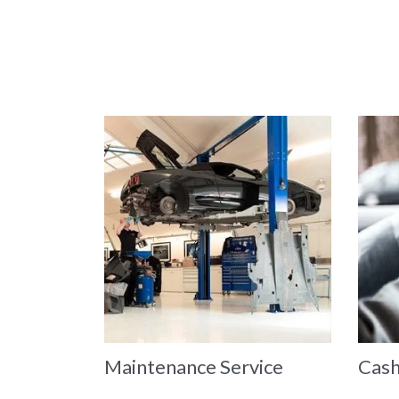
Maintenance Service
Cash