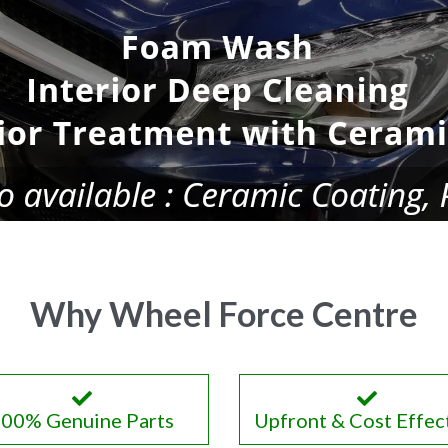
Why Wheel Force Centre
00% Genuine Parts
Upfront & Cost Effec