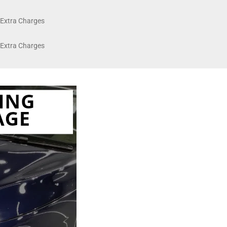
Extra Charges
Extra Charges