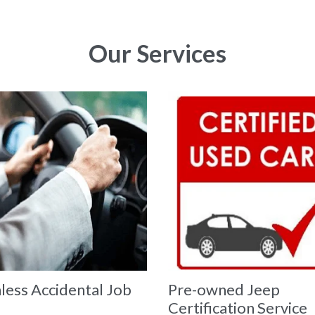
Our Services
less Accidental Job
Pre-owned Jeep
Certification Service