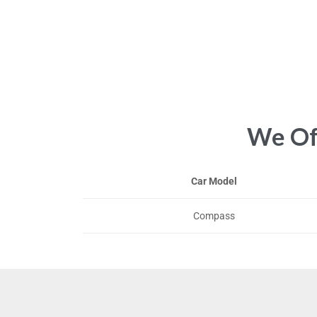
We Off
Car Model
Compass