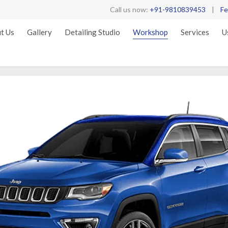
Call us now:
+91-9810839453
|
Fe
t Us
Gallery
Detailing Studio
Workshop
Services
U