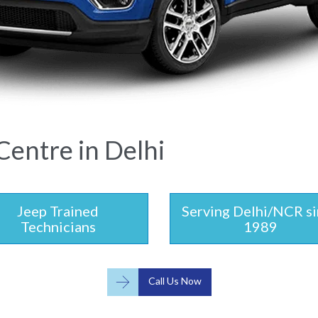
Centre in Delhi
Jeep Trained
Serving Delhi/NCR s
Technicians
1989

Call Us Now