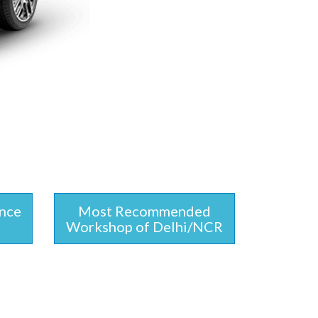
ince
Most Recommended
Workshop of Delhi/NCR