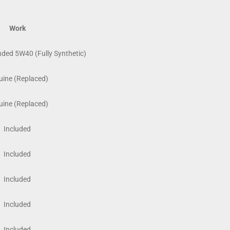
Work
ed 5W40 (Fully Synthetic)
ine (Replaced)
ine (Replaced)
Included
Included
Included
Included
Included