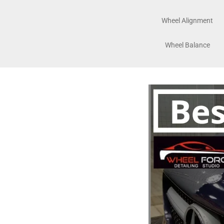
Wheel Alignment
Wheel Balance