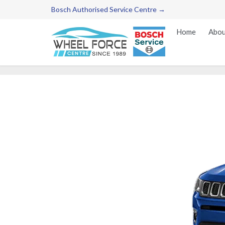
Bosch Authorised Service Centre →
Home
Abou