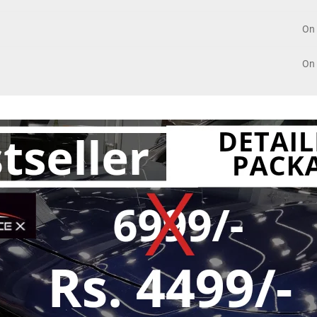
On 
On 