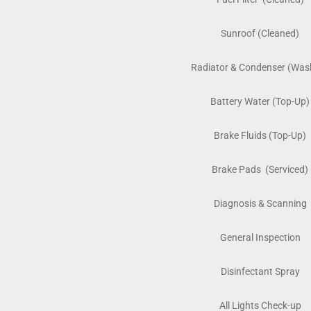
Sunroof (Cleaned)
Radiator & Condenser (Was
Battery Water (Top-Up)
Brake Fluids (Top-Up)
Brake Pads (Serviced)
Diagnosis & Scanning
General Inspection
Disinfectant Spray
All Lights Check-up