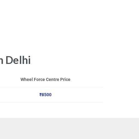
n Delhi
Wheel Force Centre Price
₹8500