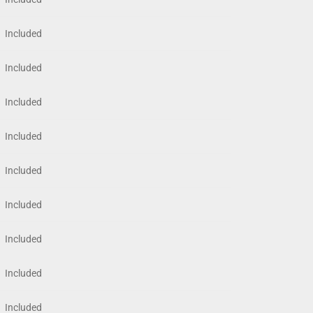
Included
Included
Included
Included
Included
Included
Included
Included
Included