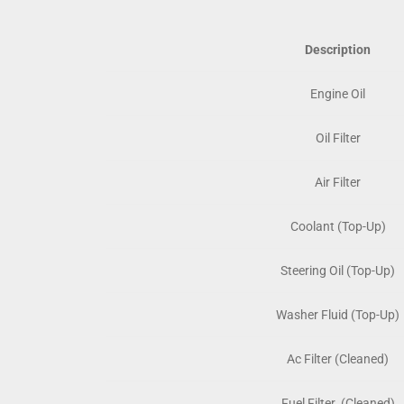
Description
Engine Oil
Oil Filter
Air Filter
Coolant (Top-Up)
Steering Oil (Top-Up)
Washer Fluid (Top-Up)
Ac Filter (Cleaned)
Fuel Filter (Cleaned)