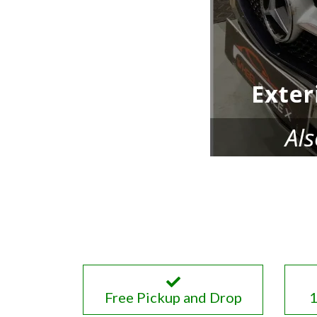
Free Pickup and Drop
1