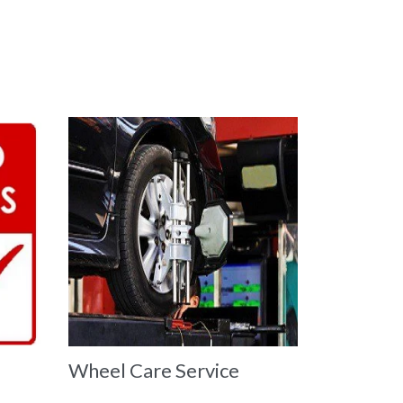
Wheel Care Service