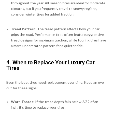
throughout the year. All-season tires are ideal for moderate
climates, but if you frequently travel to snowy regions,
consider winter tires for added traction.
Tread Pattern
: The tread pattern affects how your car
grips the road. Performance tires often feature aggressive
tread designs for maximum traction, while touring tires have
a more understated pattern for a quieter ride.
4. When to Replace Your Luxury Car
Tires
Even the best tires need replacement over time. Keep an eye
out for these signs:
Worn Treads
: If the tread depth falls below 2/32 of an
inch, it’s time to replace your tires.