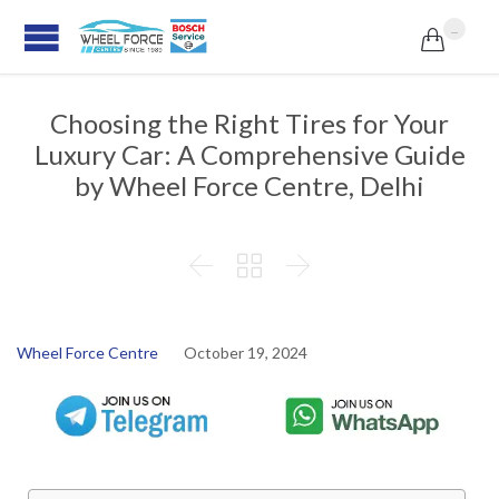
...

Choosing the Right Tires for Your
Luxury Car: A Comprehensive Guide
by Wheel Force Centre, Delhi



Wheel Force Centre
October 19, 2024