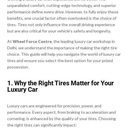
unparalleled comfort, cutting-edge technology, and superior
performance define every drive. However, to fully enjoy these
benefits, one crucial factor often overlooked is the choice of
tires. Tires not only influence the overall driving experience
but are also critical for your vehicle’s safety and longevity.
At
Wheel Force Centre
, the leading luxury car workshop in
Delhi, we understand the importance of making the right tire
choice. This guide will help you navigate the world of luxury car
tires and ensure you select the best option for your prized
possession.
1. Why the Right Tires Matter for Your
Luxury Car
Luxury cars are engineered for precision, power, and
performance. Every aspect, from braking to acceleration and
cornering, is enhanced by the quality of your tires. Choosing
the right tires can significantly impact: