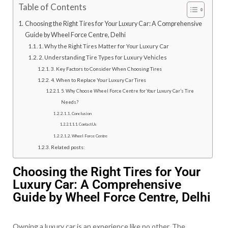
Table of Contents
Choosing the Right Tires for Your Luxury Car: A Comprehensive
Guide by Wheel Force Centre, Delhi
1. Why the Right Tires Matter for Your Luxury Car
2. Understanding Tire Types for Luxury Vehicles
3. Key Factors to Consider When Choosing Tires
4. When to Replace Your Luxury Car Tires
5. Why Choose Wheel Force Centre for Your Luxury Car’s Tire
Needs?
Conclusion
Contact Us
Wheel Force Centre
Related posts:
Choosing the Right Tires for Your
Luxury Car: A Comprehensive
Guide by Wheel Force Centre, Delhi
Owning a luxury car is an experience like no other. The