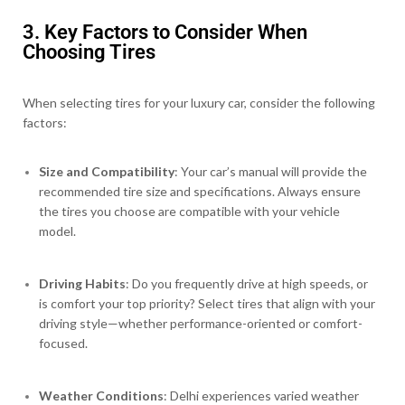
3. Key Factors to Consider When
Choosing Tires
When selecting tires for your luxury car, consider the following
factors:
Size and Compatibility
: Your car’s manual will provide the
recommended tire size and specifications. Always ensure
the tires you choose are compatible with your vehicle
model.
Driving Habits
: Do you frequently drive at high speeds, or
is comfort your top priority? Select tires that align with your
driving style—whether performance-oriented or comfort-
focused.
Weather Conditions
: Delhi experiences varied weather