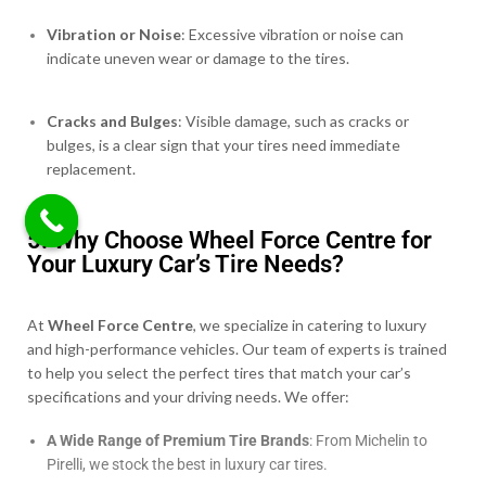
Vibration or Noise
: Excessive vibration or noise can
indicate uneven wear or damage to the tires.
Cracks and Bulges
: Visible damage, such as cracks or
bulges, is a clear sign that your tires need immediate
replacement.
5. Why Choose Wheel Force Centre for
Your Luxury Car’s Tire Needs?
At
Wheel Force Centre
, we specialize in catering to luxury
and high-performance vehicles. Our team of experts is trained
to help you select the perfect tires that match your car’s
specifications and your driving needs. We offer:
A Wide Range of Premium Tire Brands
: From Michelin to
Pirelli, we stock the best in luxury car tires.