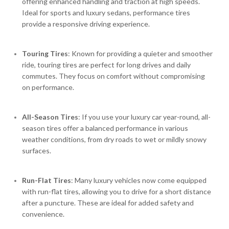
offering enhanced handling and traction at high speeds.
Ideal for sports and luxury sedans, performance tires
provide a responsive driving experience.
Touring Tires
: Known for providing a quieter and smoother
ride, touring tires are perfect for long drives and daily
commutes. They focus on comfort without compromising
on performance.
All-Season Tires
: If you use your luxury car year-round, all-
season tires offer a balanced performance in various
weather conditions, from dry roads to wet or mildly snowy
surfaces.
Run-Flat Tires
: Many luxury vehicles now come equipped
with run-flat tires, allowing you to drive for a short distance
after a puncture. These are ideal for added safety and
convenience.