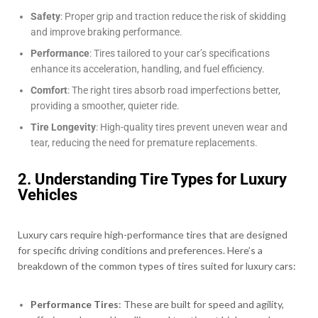
Safety
: Proper grip and traction reduce the risk of skidding
and improve braking performance.
Performance
: Tires tailored to your car’s specifications
enhance its acceleration, handling, and fuel efficiency.
Comfort
: The right tires absorb road imperfections better,
providing a smoother, quieter ride.
Tire Longevity
: High-quality tires prevent uneven wear and
tear, reducing the need for premature replacements.
2. Understanding Tire Types for Luxury
Vehicles
Luxury cars require high-performance tires that are designed
for specific driving conditions and preferences. Here’s a
breakdown of the common types of tires suited for luxury cars:
Performance Tires
: These are built for speed and agility,