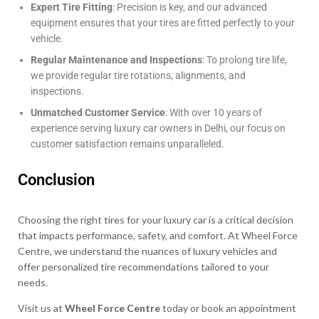
Expert Tire Fitting
: Precision is key, and our advanced
equipment ensures that your tires are fitted perfectly to your
vehicle.
Regular Maintenance and Inspections
: To prolong tire life,
we provide regular tire rotations, alignments, and
inspections.
Unmatched Customer Service
: With over 10 years of
experience serving luxury car owners in Delhi, our focus on
customer satisfaction remains unparalleled.
Conclusion
Choosing the right tires for your luxury car is a critical decision
that impacts performance, safety, and comfort. At Wheel Force
Centre, we understand the nuances of luxury vehicles and
offer personalized tire recommendations tailored to your
needs.
Visit us at
Wheel Force Centre
today or book an appointment