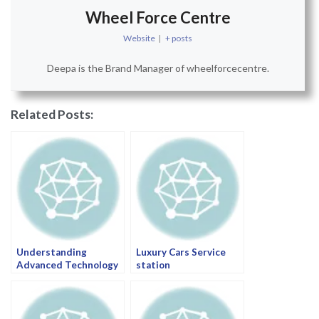
Wheel Force Centre
Website
|
+ posts
Deepa is the Brand Manager of wheelforcecentre.
Related Posts:
Understanding
Luxury Cars Service
Advanced Technology
station
in Luxury Cars: A Guide
by Wheel Force Centre