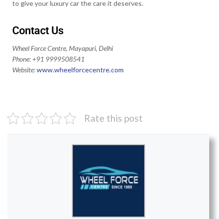
to give your luxury car the care it deserves.
Contact Us
Wheel Force Centre, Mayapuri, Delhi
Phone: +91 9999508541
Website:
www.wheelforcecentre.
com
Rate this post