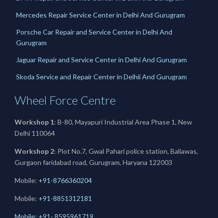
Mercedes Repair Service Center in Delhi And Gurugram
Porsche Car Repair and Service Center in Delhi And
Gurugram
Jaguar Repair and Service Center in Delhi And Gurugram
Skoda Service and Repair Center in Delhii And Gurugram
Wheel Force Centre
Workshop 1
: B-80, Mayapuri Industrial Area Phase 1, New
Delhi 110064
Workshop 2
: Plot No.7, Gwal Pahari police station, Baliawas,
Gurgaon faridabad road, Gurugram, Haryana 122003
Mobile:
+91-8766360204
Mobile:
+91-
8851312181
Mobile: +91- 8595961719