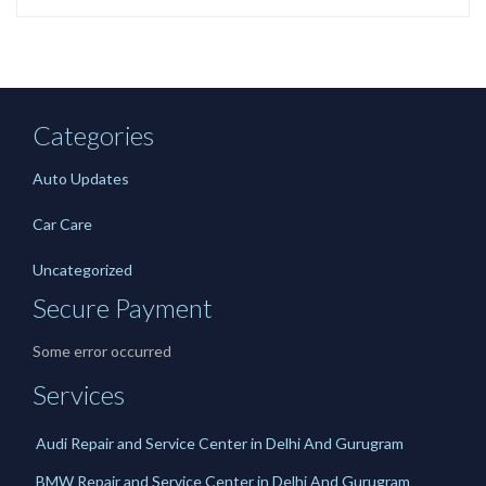
Categories
Auto Updates
Car Care
Uncategorized
Secure Payment
Some error occurred
Services
Audi Repair and Service Center in Delhi And Gurugram
BMW Repair and Service Center in Delhi And Gurugram