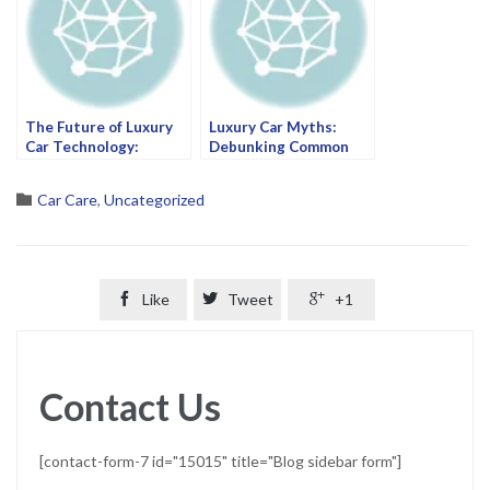
The Future of Luxury
Luxury Car Myths:
Car Technology:
Debunking Common
What’s Next for Your
Misconceptions at
Ride?
Wheel Force Centre
Category

Car Care
,
Uncategorized

Like

Tweet

+1
Contact Us
[contact-form-7 id="15015" title="Blog sidebar form"]