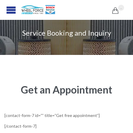
...

Service Booking and Inquiry
Get an Appointment
[contact-form-7 id=”” title=”Get free appointment”]
[/contact-form-7]