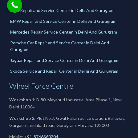
Audi Repair and Service Center in Delhi And Gurugram
BMW Repair and Service Center in Delhi And Gurugram
Mercedes Repair Service Center in Delhi And Gurugram
Porsche Car Repair and Service Center in Delhi And
Gurugram
Jaguar Repair and Service Center in Delhi And Gurugram
Skoda Service and Repair Center in Delhii And Gurugram
Wheel Force Centre
Workshop 1
: B-80, Mayapuri Industrial Area Phase 1, New
Delhi 110064
Workshop 2
: Plot No.7, Gwal Pahari police station, Baliawas,
Gurgaon faridabad road, Gurugram, Haryana 122003
Mobile:
+91-8766360204