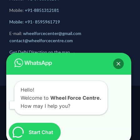
Mobile:
+91-
8851312181
Mobile: +91- 8595961719
E-mail:
wheelforcecenter@gmail.com
contact@wheelforcecentre.com
Get Delhi Direction on the map
→
Get Gurugram Direction on the map
→
Hello!
Welcome to
Wheel Force Centre.
© 2020
Wheel Force Centre
How may I help you?
Start Chat

