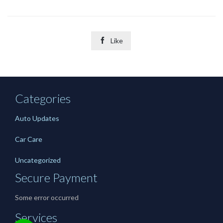

Like
Categories
Auto Updates
Car Care
Uncategorized
Secure Payment
Some error occurred
Services