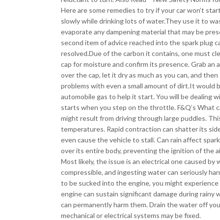
Here are some remedies to try if your car won’t start 
slowly while drinking lots of water.They use it to 
evaporate any dampening material that may be pres
second item of advice reached into the spark plug cap
resolved.Due of the carbon it contains, one must cle
cap for moisture and confirm its presence. Grab an a
over the cap, let it dry as much as you can, and then
problems with even a small amount of dirt.It would 
automobile gas to help it start. You will be dealing w
starts when you step on the throttle. F&Q’s What cau
might result from driving through large puddles. T
temperatures. Rapid contraction can shatter its sid
even cause the vehicle to stall. Can rain affect spark 
over its entire body, preventing the ignition of the a
Most likely, the issue is an electrical one caused b
compressible, and ingesting water can seriously har
to be sucked into the engine, you might experience 
engine can sustain significant damage during rainy w
can permanently harm them. Drain the water off your
mechanical or electrical systems may be fixed.