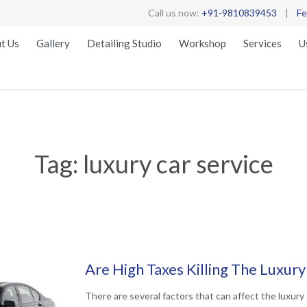
Call us now:
+91-9810839453
|
Fe
t Us
Gallery
Detailing Studio
Workshop
Services
U
Tag:
luxury car service
Are High Taxes Killing The Luxury
There are several factors that can affect the luxury 