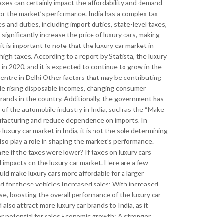
xes can certainly impact the affordability and demand
n for the market’s performance. India has a complex tax
es and duties, including import duties, state-level taxes,
gnificantly increase the price of luxury cars, making
 is important to note that the luxury car market in
high taxes. According to a report by Statista, the luxury
n in 2020, and it is expected to continue to grow in the
entre in Delhi Other factors that may be contributing
lude rising disposable incomes, changing consumer
rands in the country. Additionally, the government has
 of the automobile industry in India, such as the “Make
nufacturing and reduce dependence on imports. In
luxury car market in India, it is not the sole determining
also play a role in shaping the market’s performance.
e if the taxes were lower? If taxes on luxury cars
al impacts on the luxury car market. Here are a few
ould make luxury cars more affordable for a larger
 for these vehicles.Increased sales: With increased
ease, boosting the overall performance of the luxury car
also attract more luxury car brands to India, as it
r potential for sales.Economic growth: A stronger