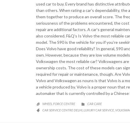
used car to buy. Every brand has distinctive attrib
than others. When rating a car’s dependability, the 
them together to produce an overall score. The fre
seriousness of the problems encountered, the cost o
repair are additional factors. A car’s general maint
also considered. F&Q’s Is Volvo the most reliable car
model. The S90 is the vehicle for you if you’re seekin
Does Volvo have good reliability? In general, S90 an
own. However, because they are low volume models, o
Volkswagen the most reliable car? Volkswagens are g
ownership costs. The cost of these models can signifi
required for repair or maintenance, though. Are V
Volvo and Volkswagen as nouns is that Volvo is a m
a vehicle produced by. Volvo is a proper noun that r
automaker that is currently controlled by a Chinese 
CATEGORY
WHEEL FORCE CENTRE
CAR CARE


CATEGORY
CAR SERVICE CENTRE DELHI
LUXURY CAR SERVICE
VOLKSWAG
,
,
