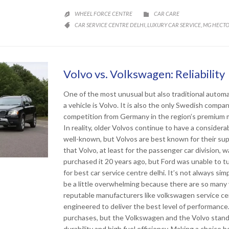
CATEGORY
WHEEL FORCE CENTRE
CAR CARE


CATEGORY
CAR SERVICE CENTRE DELHI
LUXURY CAR SERVICE
MG HECTO
,
,

Volvo vs. Volkswagen: Reliabi
One of the most unusual but also traditional automa
a vehicle is Volvo. It is also the only Swedish compa
competition from Germany in the region’s premium m
In reality, older Volvos continue to have a consider
well-known, but Volvos are best known for their sup
that Volvo, at least for the passenger car division, w
purchased it 20 years ago, but Ford was unable to tu
for best car service centre delhi. It’s not always s
be a little overwhelming because there are so many
reputable manufacturers like volkswagen service cent
engineered to deliver the best level of performanc
purchases, but the Volkswagen and the Volvo stand
durability and high fuel efficiency. Making a choice b