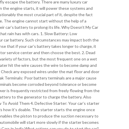
efly escape the battery. There are many luxury car
the engine starts, it will power these systems and
tionably the most crucial part of it, despite the fact
te. The engine cannot start without the help of a
eir car’s battery to prolong its life. Why Doesn’t My Car
that rain has with cars. 1. Slow Battery: Low
 car battery. Such circumstances may impact both the
nse that if your car’s battery takes longer to charge, it
ector service center and then choose the best. 2. Dead
 variety of factors, but the most frequent one on a wet
ater hit the wire causes the wire to become damp and
y. Check any exposed wires under the mat floor and door
ak Terminals: Poor battery terminals are a major cause
 terminals become corroded beyond tolerance or become
wer is frequently restricted from freely flowing from the
attery to the generator to charge the battery. Also
o Avoid Them 4. Defective Starter: Your car’s starter
 is how it’s doable. The starter starts the engine once
 enables the piston to produce the suction necessary to
 automobile will start more slowly if the starter becomes
 Cars in India What actions can you do to start the car?