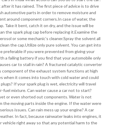
after it has rained. The first piece of advice is to drive
wash automotive parts in order to remove moisture and
ent around component corners.In case of water, the
. Take it bent, catch it on dry, and the issue will be
an the spark plug cap before replacing it.Examine the
erosol or some mechanic’s cleaner.Spray the solvent all
 clean the cap.Utilize only pure solvent. You can get into
be preferable if you were prevented from giving your
ith a failing battery if you find that your automobile only
ses car to stall in rain? A fractured catalytic converter
his component of the exhaust system functions at high
es when it comes into touch with cold water and could
plugs? If your spark plug is wet, electricity will travel
ir-fuel mixture. Can water cause a car not to start?
y wet or even shorted out components. Water is not
m the moving parts inside the engine. If the water were
serious issues. Can rain mess up your engine? A car
eather. In fact, because rainwater leaks into engines, it
 vehicle right away so that any potential harm to the