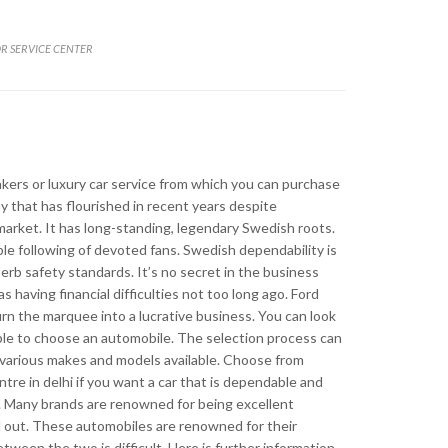
R SERVICE CENTER
lity
kers or luxury car service from which you can purchase
ny that has flourished in recent years despite
arket. It has long-standing, legendary Swedish roots.
able following of devoted fans. Swedish dependability is
erb safety standards. It’s no secret in the business
as having financial difficulties not too long ago. Ford
rn the marquee into a lucrative business. You can look
imple to choose an automobile. The selection process can
 various makes and models available. Choose from
re in delhi if you want a car that is dependable and
e. Many brands are renowned for being excellent
 out. These automobiles are renowned for their
etween the two is difficult. Here is further information