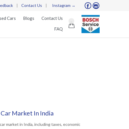
edback
|
Contact Us
|
Instagram →


Skip
sed Cars
Blogs
Contact Us
...
to

FAQ
content
 Car Market In India
car market in India, including taxes, economic