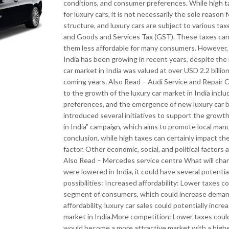
conditions, and consumer preferences. While high ta
for luxury cars, it is not necessarily the sole reaso
structure, and luxury cars are subject to various tax
and Goods and Services Tax (GST). These taxes can si
them less affordable for many consumers. However, it
India has been growing in recent years, despite the 
car market in India was valued at over USD 2.2 billio
coming years. Also Read – Audi Service and Repair C
to the growth of the luxury car market in India inc
preferences, and the emergence of new luxury car b
introduced several initiatives to support the growth
in India” campaign, which aims to promote local ma
conclusion, while high taxes can certainly impact the 
factor. Other economic, social, and political factors 
Also Read – Mercedes service centre What will chang
were lowered in India, it could have several potenti
possibilities: Increased affordability: Lower taxes c
segment of consumers, which could increase demand
affordability, luxury car sales could potentially incr
market in India.More competition: Lower taxes could 
would become a more attractive market with a highe