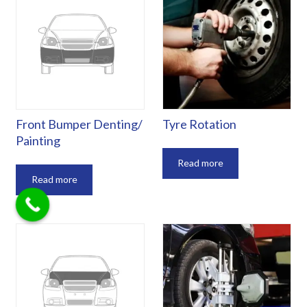
‎Front Bumper Denting/
Tyre Rotation
Painting
Read more
Read more