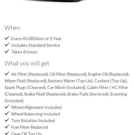
When

Every 45,000 kms or 3 Year

Includes Standard Service

Takes 6 hours
What you will get

Air Filter (Replaced), Oil Filter (Replaced), Engine Oil (Replaced),
Wiper Fluid (Replaced), Battery Water (Top Up), Coolant (Top Up),
Spark Plugs (Cleaned), Car Wash (Included), Cabin Filter / AC Filter
(Cleaned), Brake Fluid (Replaced), Brake Pads (Serviced), Scanning
(Included)

Wheel Alignment Included

Wheel Balancing Included

Tyre Rotation Included

Fuel Filter Replaced

Gear Oil Top Up