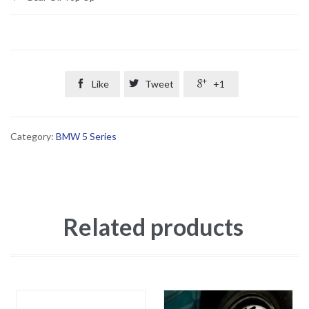

Like

Tweet

+1
Category:
BMW 5 Series
Related products