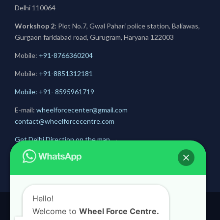
Delhi 110064
Workshop 2
: Plot No.7, Gwal Pahari police station, Baliawas,
Gurgaon faridabad road, Gurugram, Haryana 122003
Mobile:
+91-8766360204
Mobile:
+91-
8851312181
Mobile: +91- 8595961719
E-mail:
wheelforcecenter@gmail.com
contact@wheelforcecentre.com
Get Delhi Direction on the map
→
Get Gurugram Direction on the map
→
Hello!
Welcome to
Wheel Force Centre.