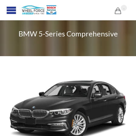
...

BMW 5-Series Comprehensive