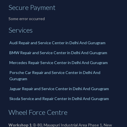
Secure Payment
Some error occurred
Services
Audi Repair and Service Center in Delhi And Gurugram
BMW Repair and Service Center in Delhi And Gurugram
Mercedes Repair Service Center in Delhi And Gurugram
Porsche Car Repair and Service Center in Delhi And
Gurugram
Jaguar Repair and Service Center in Delhi And Gurugram
Skoda Service and Repair Center in Delhii And Gurugram
Wheel Force Centre
Workshop 1
: B-80, Mayapuri Industrial Area Phase 1, New