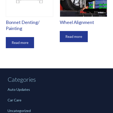
Bonnet Denting/
Wheel Alignment
Painting
Read more
Read more
Categories
Auto Updates
Car Care
Uncategorized