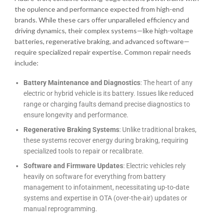
the opulence and performance expected from high-end
brands. While these cars offer unparalleled efficiency and
driving dynamics, their complex systems—like high-voltage
batteries, regenerative braking, and advanced software—
require specialized repair expertise. Common repair needs
include:
Battery Maintenance and Diagnostics
: The heart of any
electric or hybrid vehicle is its battery. Issues like reduced
range or charging faults demand precise diagnostics to
ensure longevity and performance.
Regenerative Braking Systems
: Unlike traditional brakes,
these systems recover energy during braking, requiring
specialized tools to repair or recalibrate.
Software and Firmware Updates
: Electric vehicles rely
heavily on software for everything from battery
management to infotainment, necessitating up-to-date
systems and expertise in OTA (over-the-air) updates or
manual reprogramming.