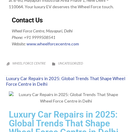
at B-80, Mayapuri Industrial Area Phase 1, New Delhi –
110064. Your luxury EV deserves the Wheel Force touch.
Contact Us
Wheel Force Centre, Mayapuri, Delhi
Phone: +91 9999508541
Website:
www.wheelforcecentre.
com
CATEGORY
WHEEL FORCE CENTRE
UNCATEGORIZED


Luxury Car Repairs in 2025: Global Trends That Shape Wheel
Force Centre in Delhi
Luxury Car Repairs in 2025:
Global Trends That Shape