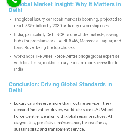
6. Global Market Insight: Why It Matters in
Delhi
The global luxury car repair market is booming, projected to
reach $35+ billion by 2030 as luxury ownership rises.
India, particularly Delhi NCR, is one of the fastest-growing
hubs for premium cars—Audi, BMW, Mercedes, Jaguar, and
Land Rover being the top choices.
Workshops like Wheel Force Centre bridge global expertise
with local trust, making luxury car care more accessible in
India.
Conclusion: Driving Global Standards in
Delhi
Luxury cars deserve more than routine service—they
demand innovation-driven, world-class care. At Wheel
Force Centre, we align with global repair practices: AI
diagnostics, predictive maintenance, EV readiness,
sustainability, and transparent service.