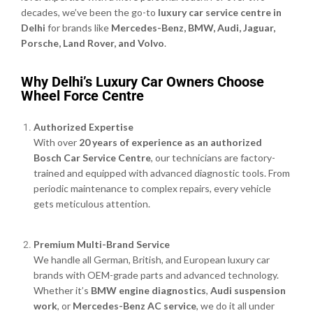
decades, we’ve been the go-to
luxury car service centre in
Delhi
for brands like
Mercedes-Benz, BMW, Audi, Jaguar,
Porsche, Land Rover, and Volvo
.
Why Delhi’s Luxury Car Owners Choose
Wheel Force Centre
Authorized Expertise
With over
20 years of experience as an authorized
Bosch Car Service Centre
, our technicians are factory-
trained and equipped with advanced diagnostic tools. From
periodic maintenance to complex repairs, every vehicle
gets meticulous attention.
Premium Multi-Brand Service
We handle all German, British, and European luxury car
brands with OEM-grade parts and advanced technology.
Whether it’s
BMW engine diagnostics
,
Audi suspension
work
, or
Mercedes-Benz AC service
, we do it all under