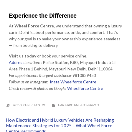
Experience the Difference
At
Wheel Force Centre
, we understand that owning a luxury
car in Delhi is about performance, pride, and comfort. That’s
why our goal is to make your ownership experience seamless
— from booking to delivery.
Visit us today
or book your service online.
Address
Location:
:
Police Station, B80 , Mayapuri Industrial
Area Phase 1 Behind, Mayapuri, New Delhi, Delhi 110064
For appointments & urgent assistance:
9810839453
Follow us on Instagram:
Insta Wheelforce Centre
Check reviews & photos on Google:
Wheelforce Centre
CATEGORY
WHEEL FORCE CENTRE
CAR CARE
UNCATEGORIZED
,


How Electric and Hybrid Luxury Vehicles Are Reshaping
Maintenance Strategies for 2025 – What Wheel Force
Centre Recommends