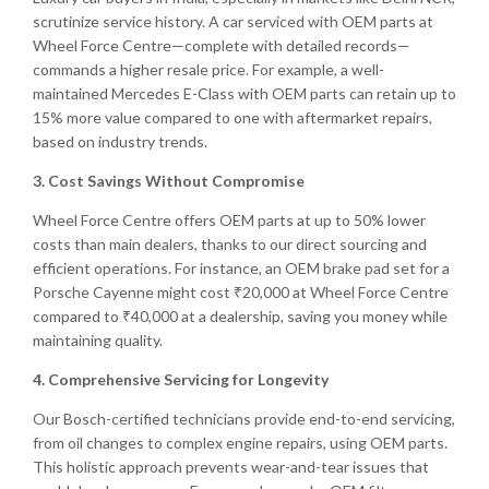
scrutinize service history. A car serviced with OEM parts at
Wheel Force Centre—complete with detailed records—
commands a higher resale price. For example, a well-
maintained Mercedes E-Class with OEM parts can retain up to
15% more value compared to one with aftermarket repairs,
based on industry trends.
3. Cost Savings Without Compromise
Wheel Force Centre offers OEM parts at up to 50% lower
costs than main dealers, thanks to our direct sourcing and
efficient operations. For instance, an OEM brake pad set for a
Porsche Cayenne might cost ₹20,000 at Wheel Force Centre
compared to ₹40,000 at a dealership, saving you money while
maintaining quality.
4. Comprehensive Servicing for Longevity
Our Bosch-certified technicians provide end-to-end servicing,
from oil changes to complex engine repairs, using OEM parts.
This holistic approach prevents wear-and-tear issues that