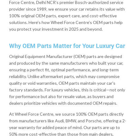
Force Centre, Delhi NCR’s premier Bosch-authorized service
provider since 1989, we ensure your car retains its value with
100% original OEM parts, expert care, and cost-effective
solutions. Here’s how Wheel Force Centre’s OEM parts help
you protect your investment in 2025 and beyond.
Why OEM Parts Matter for Your Luxury Car
Original Equipment Manufacturer (OEM) parts are designed
and produced by the same manufacturers who built your car,
ensuring a perfect fit, optimal performance, and long-term
reliability. Unlike aftermarket parts, which may compromise
quality or void warranties, OEM parts maintain your car’s
factory standards. For luxury vehicles, this is critical—not only
for performance but also for resale value, as buyers and
dealers prioritize vehicles with documented OEM repairs.
At Wheel Force Centre, we source 100% OEM parts directly
from manufacturers like Audi, BMW, and Porsche, offering a 2-
year warranty for added peace of mind. Our parts are up to
50% more cost-effective than those from main dealers,