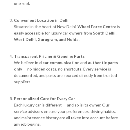
one roof.
Convenient Location in Delhi
Situated in the heart of New Delhi,
Wheel Force Centre
is
easily accessible for luxury car owners from
South Delhi,
West Delhi, Gurugram, and Noida
.
Transparent Pricing & Genuine Parts
We believe in
clear communication
and
authentic parts
only
— no hidden costs, no shortcuts. Every service is
documented, and parts are sourced directly from trusted
suppliers.
Personalized Care for Every Car
Each luxury car is different — and so is its owner. Our
service advisors ensure your preferences, driving habits,
and maintenance history are all taken into account before
any job begins.