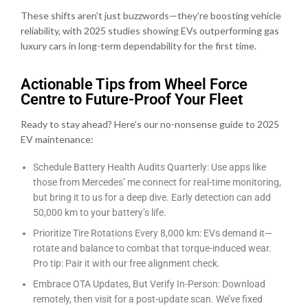
These shifts aren’t just buzzwords—they’re boosting vehicle
reliability, with 2025 studies showing EVs outperforming gas
luxury cars in long-term dependability for the first time.
Actionable Tips from Wheel Force
Centre to Future-Proof Your Fleet
Ready to stay ahead? Here’s our no-nonsense guide to 2025
EV maintenance:
Schedule Battery Health Audits Quarterly: Use apps like
those from Mercedes’ me connect for real-time monitoring,
but bring it to us for a deep dive. Early detection can add
50,000 km to your battery’s life.
Prioritize Tire Rotations Every 8,000 km: EVs demand it—
rotate and balance to combat that torque-induced wear.
Pro tip: Pair it with our free alignment check.
Embrace OTA Updates, But Verify In-Person: Download
remotely, then visit for a post-update scan. We’ve fixed