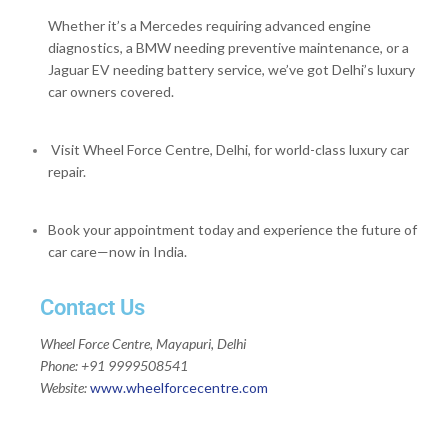
Whether it’s a Mercedes requiring advanced engine
diagnostics, a BMW needing preventive maintenance, or a
Jaguar EV needing battery service, we’ve got Delhi’s luxury
car owners covered.
Visit Wheel Force Centre, Delhi, for world-class luxury car
repair.
Book your appointment today and experience the future of
car care—now in India.
Contact Us
Wheel Force Centre, Mayapuri, Delhi
Phone: +91 9999508541
Website:
www.wheelforcecentre.
com