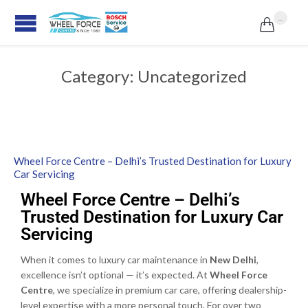
...

Category:
Uncategorized
Wheel Force Centre – Delhi’s Trusted Destination for Luxury
Car Servicing
Wheel Force Centre – Delhi’s
Trusted Destination for Luxury Car
Servicing
When it comes to luxury car maintenance in
New Delhi
,
excellence isn’t optional — it’s expected. At
Wheel Force
Centre
, we specialize in premium car care, offering dealership-
level expertise with a more personal touch. For over two