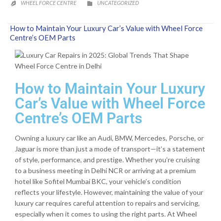
CATEGORY
WHEEL FORCE CENTRE
UNCATEGORIZED


How to Maintain Your Luxury Car’s Value with Wheel Force
Centre’s OEM Parts
How to Maintain Your Luxury
Car’s Value with Wheel Force
Centre’s OEM Parts
Owning a luxury car like an Audi, BMW, Mercedes, Porsche, or
Jaguar is more than just a mode of transport—it’s a statement
of style, performance, and prestige. Whether you’re cruising
to a business meeting in Delhi NCR or arriving at a premium
hotel like Sofitel Mumbai BKC, your vehicle’s condition
reflects your lifestyle. However, maintaining the value of your
luxury car requires careful attention to repairs and servicing,
especially when it comes to using the right parts. At Wheel