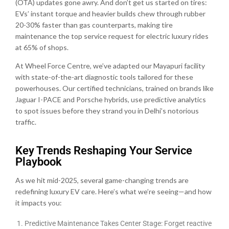
(OTA) updates gone awry. And don’t get us started on tires:
EVs’ instant torque and heavier builds chew through rubber
20-30% faster than gas counterparts, making tire
maintenance the top service request for electric luxury rides
at 65% of shops.
At Wheel Force Centre, we’ve adapted our Mayapuri facility
with state-of-the-art diagnostic tools tailored for these
powerhouses. Our certified technicians, trained on brands like
Jaguar I-PACE and Porsche hybrids, use predictive analytics
to spot issues before they strand you in Delhi’s notorious
traffic.
Key Trends Reshaping Your Service
Playbook
As we hit mid-2025, several game-changing trends are
redefining luxury EV care. Here’s what we’re seeing—and how
it impacts you:
Predictive Maintenance Takes Center Stage: Forget reactive