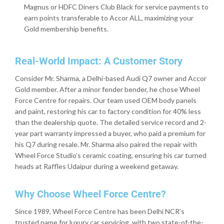
Magnus or HDFC Diners Club Black for service payments to
earn points transferable to Accor ALL, maximizing your
Gold membership benefits.
Real-World Impact: A Customer Story
Consider Mr. Sharma, a Delhi-based Audi Q7 owner and Accor
Gold member. After a minor fender bender, he chose Wheel
Force Centre for repairs. Our team used OEM body panels
and paint, restoring his car to factory condition for 40% less
than the dealership quote. The detailed service record and 2-
year part warranty impressed a buyer, who paid a premium for
his Q7 during resale. Mr. Sharma also paired the repair with
Wheel Force Studio’s ceramic coating, ensuring his car turned
heads at Raffles Udaipur during a weekend getaway.
Why Choose Wheel Force Centre?
Since 1989, Wheel Force Centre has been Delhi NCR’s
trusted name for luxury car servicing, with two state-of-the-