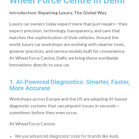
Wheel Force Centre in Delhi
Introduction: Repairing Luxury, The Global Way
Luxury car owners today expect more than just repairs—they
expect precision, technology, transparency, and care that
matches the sophistication of their vehicles. Around the
world, luxury car workshops are evolving with smarter tools,
greener practices, and service models built for convenience.
At Wheel Force Centre, Delhi, we bring these worldwide
innovations directly to your car.
1. AI-Powered Diagnostics: Smarter, Faster,
More Accurate
Workshops across Europe and the US are adopting AI-based
diagnostic systems that can pinpoint issues in seconds—
sometimes before they even occur.
At Wheel Force Centre:
We use advanced diagnostic tools for brands like Audi,