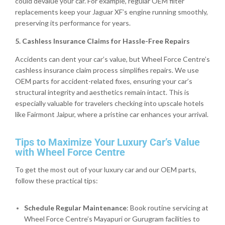
could devalue your car. For example, regular OEM filter
replacements keep your Jaguar XF’s engine running smoothly,
preserving its performance for years.
5. Cashless Insurance Claims for Hassle-Free Repairs
Accidents can dent your car’s value, but Wheel Force Centre’s
cashless insurance claim process simplifies repairs. We use
OEM parts for accident-related fixes, ensuring your car’s
structural integrity and aesthetics remain intact. This is
especially valuable for travelers checking into upscale hotels
like Fairmont Jaipur, where a pristine car enhances your arrival.
Tips to Maximize Your Luxury Car’s Value
with Wheel Force Centre
To get the most out of your luxury car and our OEM parts,
follow these practical tips:
Schedule Regular Maintenance
: Book routine servicing at
Wheel Force Centre’s Mayapuri or Gurugram facilities to