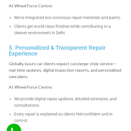
At Wheel Force Centre:
We’ve integrated eco-conscious repair materials and paints.
Clients get world-class finishes while contributing to a
cleaner environment in Delhi.
5. Personalized & Transparent Repair
Experience
Globally, luxury car clients expect concierge-style service—
real-time updates, digital inspection reports, and personalized
care plans.
At Wheel Force Centre:
We provide digital repair updates, detailed estimates, and
consultations.
Every repair is explained so clients feel confident and in
control.