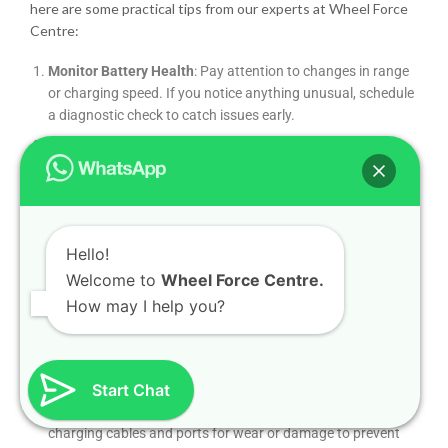
here are some practical tips from our experts at Wheel Force
Centre:
Monitor Battery Health
: Pay attention to changes in range
or charging speed. If you notice anything unusual, schedule
a diagnostic check to catch issues early.
Follow Maintenance Schedules
: Even EVs require regular
maintenance, such as tire rotations, brake inspections, and
coolant checks. Stick to your manufacturer’s recommended
schedule.
Keep Software Updated
: Many performance and efficiency
Hello!
improvements come via software updates. Ensure your
Welcome to
Wheel Force Centre.
car’s firmware is current, either through OTA updates or a
How may I help you?
visit to our workshop.
Protect Your Battery
: Avoid consistently draining your
battery to 0% or charging to 100% unless necessary. Aim for
a 20–80% charge range to maximize battery lifespan.
Start Chat
Inspect Charging Equipment
: Regularly check your
charging cables and ports for wear or damage to prevent