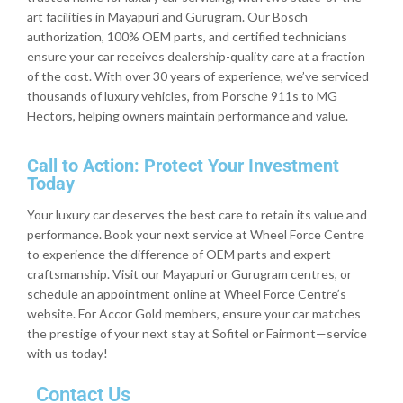
art facilities in Mayapuri and Gurugram. Our Bosch
authorization, 100% OEM parts, and certified technicians
ensure your car receives dealership-quality care at a fraction
of the cost. With over 30 years of experience, we’ve serviced
thousands of luxury vehicles, from Porsche 911s to MG
Hectors, helping owners maintain performance and value.
Call to Action: Protect Your Investment
Today
Your luxury car deserves the best care to retain its value and
performance. Book your next service at Wheel Force Centre
to experience the difference of OEM parts and expert
craftsmanship. Visit our Mayapuri or Gurugram centres, or
schedule an appointment online at Wheel Force Centre’s
website. For Accor Gold members, ensure your car matches
the prestige of your next stay at Sofitel or Fairmont—service
with us today!
Contact Us