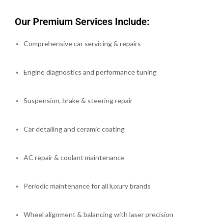
Our Premium Services Include:
Comprehensive car servicing & repairs
Engine diagnostics and performance tuning
Suspension, brake & steering repair
Car detailing and ceramic coating
AC repair & coolant maintenance
Periodic maintenance for all luxury brands
Wheel alignment & balancing with laser precision