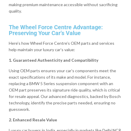
making premium maintenance accessible without sacrificing
quality.
The Wheel Force Centre Advantage:
Preserving Your Car’s Value
Here’s how Wheel Force Centre’s OEM parts and services
help maintain your luxury car’s value:
1. Guaranteed Authenticity and Compatibility
Using OEM parts ensures your car’s components meet the
exact specifications of its make and model. For instance,
replacing a BMW 5 Series suspension component with an
OEM part preserves its signature ride quality, which is critical
for resale appeal. Our advanced diagnostics, backed by Bosch
technology, identify the precise parts needed, ensuring no
guesswork.
2. Enhanced Resale Value
Luxury car buyers in India, especially in markets like Delhi NCR,