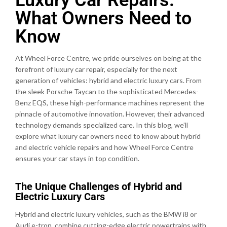
What Owners Need to
Know
At Wheel Force Centre, we pride ourselves on being at the
forefront of luxury car repair, especially for the next
generation of vehicles: hybrid and electric luxury cars. From
the sleek Porsche Taycan to the sophisticated Mercedes-
Benz EQS, these high-performance machines represent the
pinnacle of automotive innovation. However, their advanced
technology demands specialized care. In this blog, we’ll
explore what luxury car owners need to know about hybrid
and electric vehicle repairs and how Wheel Force Centre
ensures your car stays in top condition.
The Unique Challenges of Hybrid and
Electric Luxury Cars
Hybrid and electric luxury vehicles, such as the BMW i8 or
Audi e-tron, combine cutting-edge electric powertrains with