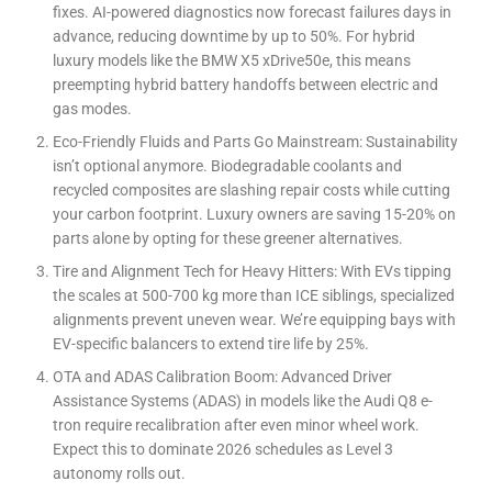
fixes. AI-powered diagnostics now forecast failures days in
advance, reducing downtime by up to 50%. For hybrid
luxury models like the BMW X5 xDrive50e, this means
preempting hybrid battery handoffs between electric and
gas modes.
Eco-Friendly Fluids and Parts Go Mainstream: Sustainability
isn’t optional anymore. Biodegradable coolants and
recycled composites are slashing repair costs while cutting
your carbon footprint. Luxury owners are saving 15-20% on
parts alone by opting for these greener alternatives.
Tire and Alignment Tech for Heavy Hitters: With EVs tipping
the scales at 500-700 kg more than ICE siblings, specialized
alignments prevent uneven wear. We’re equipping bays with
EV-specific balancers to extend tire life by 25%.
OTA and ADAS Calibration Boom: Advanced Driver
Assistance Systems (ADAS) in models like the Audi Q8 e-
tron require recalibration after even minor wheel work.
Expect this to dominate 2026 schedules as Level 3
autonomy rolls out.