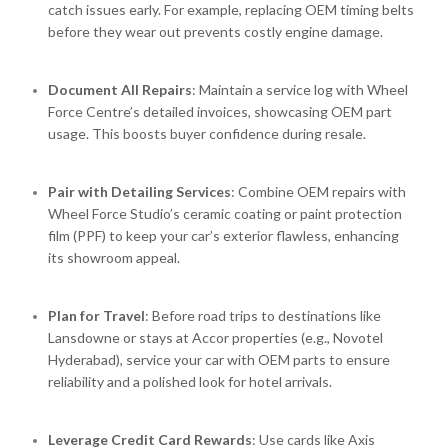
catch issues early. For example, replacing OEM timing belts
before they wear out prevents costly engine damage.
Document All Repairs
: Maintain a service log with Wheel
Force Centre’s detailed invoices, showcasing OEM part
usage. This boosts buyer confidence during resale.
Pair with Detailing Services
: Combine OEM repairs with
Wheel Force Studio’s ceramic coating or paint protection
film (PPF) to keep your car’s exterior flawless, enhancing
its showroom appeal.
Plan for Travel
: Before road trips to destinations like
Lansdowne or stays at Accor properties (e.g., Novotel
Hyderabad), service your car with OEM parts to ensure
reliability and a polished look for hotel arrivals.
Leverage Credit Card Rewards
: Use cards like Axis