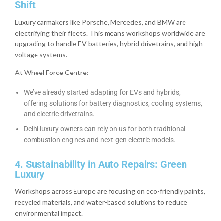
Shift
Luxury carmakers like Porsche, Mercedes, and BMW are
electrifying their fleets. This means workshops worldwide are
upgrading to handle EV batteries, hybrid drivetrains, and high-
voltage systems.
At Wheel Force Centre:
We’ve already started adapting for EVs and hybrids,
offering solutions for battery diagnostics, cooling systems,
and electric drivetrains.
Delhi luxury owners can rely on us for both traditional
combustion engines and next-gen electric models.
4. Sustainability in Auto Repairs: Green
Luxury
Workshops across Europe are focusing on eco-friendly paints,
recycled materials, and water-based solutions to reduce
environmental impact.