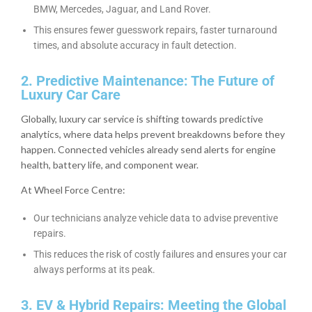
BMW, Mercedes, Jaguar, and Land Rover.
This ensures fewer guesswork repairs, faster turnaround
times, and absolute accuracy in fault detection.
2. Predictive Maintenance: The Future of
Luxury Car Care
Globally, luxury car service is shifting towards predictive
analytics, where data helps prevent breakdowns before they
happen. Connected vehicles already send alerts for engine
health, battery life, and component wear.
At Wheel Force Centre:
Our technicians analyze vehicle data to advise preventive
repairs.
This reduces the risk of costly failures and ensures your car
always performs at its peak.
3. EV & Hybrid Repairs: Meeting the Global