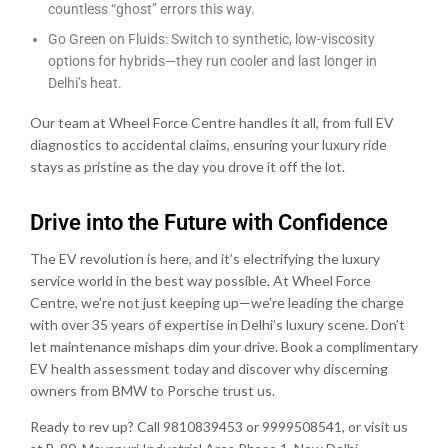
countless “ghost” errors this way.
Go Green on Fluids: Switch to synthetic, low-viscosity
options for hybrids—they run cooler and last longer in
Delhi’s heat.
Our team at Wheel Force Centre handles it all, from full EV
diagnostics to accidental claims, ensuring your luxury ride
stays as pristine as the day you drove it off the lot.
Drive into the Future with Confidence
The EV revolution is here, and it’s electrifying the luxury
service world in the best way possible. At Wheel Force
Centre, we’re not just keeping up—we’re leading the charge
with over 35 years of expertise in Delhi’s luxury scene. Don’t
let maintenance mishaps dim your drive. Book a complimentary
EV health assessment today and discover why discerning
owners from BMW to Porsche trust us.
Ready to rev up? Call 9810839453 or 9999508541, or visit us