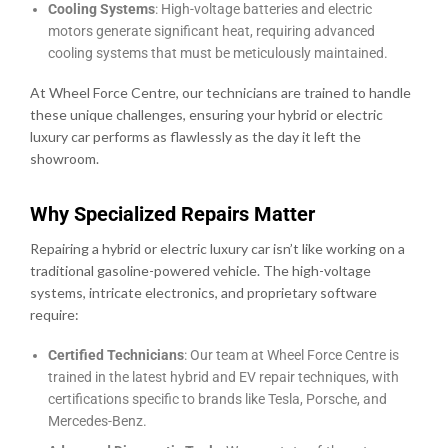
Cooling Systems
: High-voltage batteries and electric
motors generate significant heat, requiring advanced
cooling systems that must be meticulously maintained.
At Wheel Force Centre, our technicians are trained to handle
these unique challenges, ensuring your hybrid or electric
luxury car performs as flawlessly as the day it left the
showroom.
Why Specialized Repairs Matter
Repairing a hybrid or electric luxury car isn’t like working on a
traditional gasoline-powered vehicle. The high-voltage
systems, intricate electronics, and proprietary software
require:
Certified Technicians
: Our team at Wheel Force Centre is
trained in the latest hybrid and EV repair techniques, with
certifications specific to brands like Tesla, Porsche, and
Mercedes-Benz.