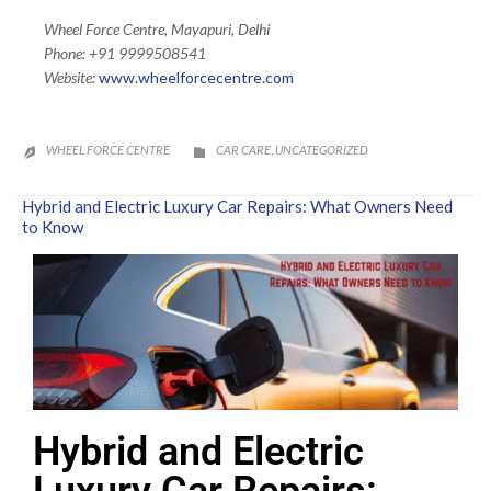
Wheel Force Centre, Mayapuri, Delhi
Phone: +91 9999508541
Website:
www.wheelforcecentre.
com
CATEGORY
WHEEL FORCE CENTRE
CAR CARE
UNCATEGORIZED
,


Hybrid and Electric Luxury Car Repairs: What Owners Need
to Know
Hybrid and Electric
Luxury Car Repairs: