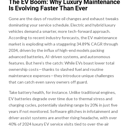
The EV Boom: Why Luxury Maintenance
Is Evolving Faster Than Ever
Gone are the days of routine oil changes and exhaust tweaks
dominating your service schedule. Electric and hybrid luxury
vehicles demand a smarter, more tech-forward approach.
According to recent industry forecasts, the EV maintenance
market is exploding with a staggering 34.89% CAGR through
2034, driven by the influx of high-end models packing
advanced batteries, AI-driven systems, and autonomous
features. But here’s the catch: While EVs boast lower total
ownership costs—thanks to slashed fuel and routine
maintenance expenses—they introduce unique challenges
that can catch even savvy owners off guard.
Take battery health, for instance. Unlike traditional engines,
EV batteries degrade over time due to thermal stress and
charging cycles, potentially slashing range by 20% in just five
years if not monitored. Software glitches in infotainment and
driver-assist systems are another rising headache, with over
40% of 2024 luxury EV service visits tied to over-the-air