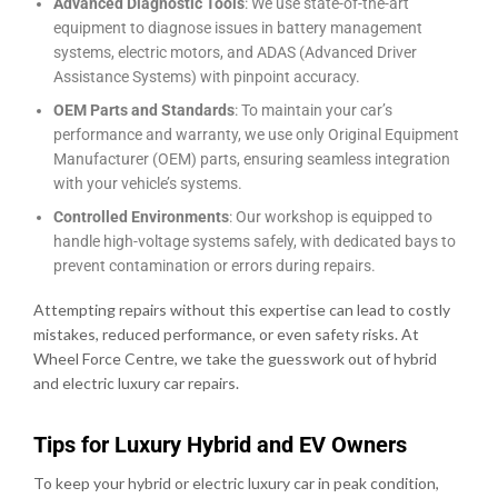
Advanced Diagnostic Tools
: We use state-of-the-art
equipment to diagnose issues in battery management
systems, electric motors, and ADAS (Advanced Driver
Assistance Systems) with pinpoint accuracy.
OEM Parts and Standards
: To maintain your car’s
performance and warranty, we use only Original Equipment
Manufacturer (OEM) parts, ensuring seamless integration
with your vehicle’s systems.
Controlled Environments
: Our workshop is equipped to
handle high-voltage systems safely, with dedicated bays to
prevent contamination or errors during repairs.
Attempting repairs without this expertise can lead to costly
mistakes, reduced performance, or even safety risks. At
Wheel Force Centre, we take the guesswork out of hybrid
and electric luxury car repairs.
Tips for Luxury Hybrid and EV Owners
To keep your hybrid or electric luxury car in peak condition,