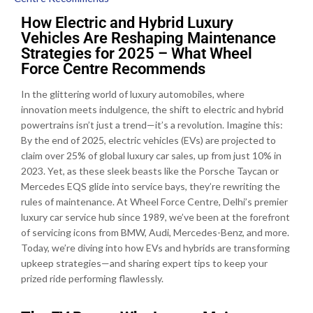
How Electric and Hybrid Luxury
Vehicles Are Reshaping Maintenance
Strategies for 2025 – What Wheel
Force Centre Recommends
In the glittering world of luxury automobiles, where
innovation meets indulgence, the shift to electric and hybrid
powertrains isn’t just a trend—it’s a revolution. Imagine this:
By the end of 2025, electric vehicles (EVs) are projected to
claim over 25% of global luxury car sales, up from just 10% in
2023. Yet, as these sleek beasts like the Porsche Taycan or
Mercedes EQS glide into service bays, they’re rewriting the
rules of maintenance. At Wheel Force Centre, Delhi’s premier
luxury car service hub since 1989, we’ve been at the forefront
of servicing icons from BMW, Audi, Mercedes-Benz, and more.
Today, we’re diving into how EVs and hybrids are transforming
upkeep strategies—and sharing expert tips to keep your
prized ride performing flawlessly.