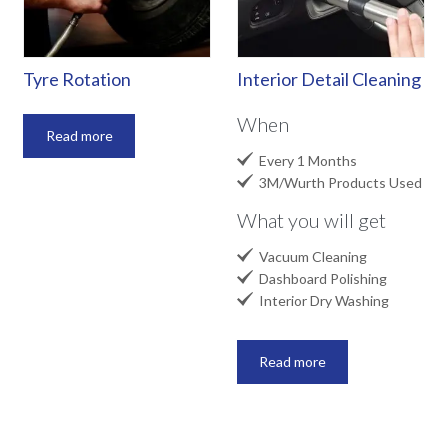
Tyre Rotation
Interior Detail Cleaning
When
Read more

Every 1 Months

3M/Wurth Products Used
What you will get

Vacuum Cleaning

Dashboard Polishing

Interior Dry Washing
Read more