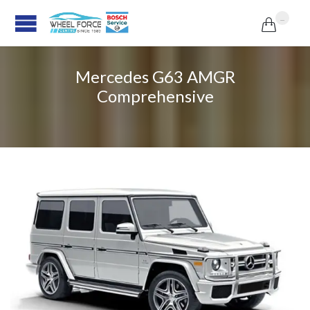
...

Mercedes G63 AMGR
Comprehensive