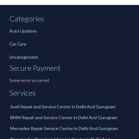
Categories
Auto Updates
Car Care
Uncategorized
Secure Payment
Some error occurred
Services
Audi Repair and Service Center in Delhi And Gurugram
BMW Repair and Service Center in Delhi And Gurugram
Mercedes Repair Service Center in Delhi And Gurugram