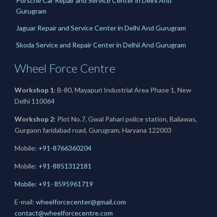
Porsche Car Repair and Service Center in Delhi And
Gurugram
Jaguar Repair and Service Center in Delhi And Gurugram
Skoda Service and Repair Center in Delhii And Gurugram
Wheel Force Centre
Workshop 1
: B-80, Mayapuri Industrial Area Phase 1, New
Delhi 110064
Workshop 2
: Plot No.7, Gwal Pahari police station, Baliawas,
Gurgaon faridabad road, Gurugram, Haryana 122003
Mobile:
+91-8766360204
Mobile:
+91-
8851312181
Mobile: +91- 8595961719
E-mail:
wheelforcecenter@gmail.com
contact@wheelforcecentre.com