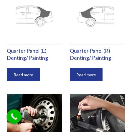
Quarter Panel (L)
Quarter Panel (R)
Denting/ Painting
Denting/ Painting
Read more
Read more