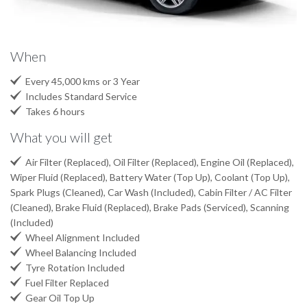
When

Every 45,000 kms or 3 Year

Includes Standard Service

Takes 6 hours
What you will get

Air Filter (Replaced), Oil Filter (Replaced), Engine Oil (Replaced),
Wiper Fluid (Replaced), Battery Water (Top Up), Coolant (Top Up),
Spark Plugs (Cleaned), Car Wash (Included), Cabin Filter / AC Filter
(Cleaned), Brake Fluid (Replaced), Brake Pads (Serviced), Scanning
(Included)

Wheel Alignment Included

Wheel Balancing Included

Tyre Rotation Included

Fuel Filter Replaced

Gear Oil Top Up