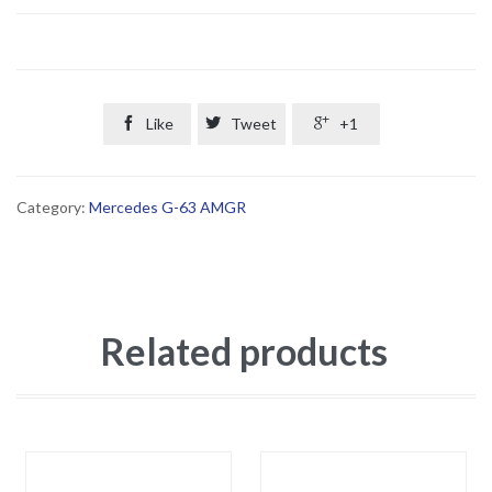

Like

Tweet

+1
Category:
Mercedes G-63 AMGR
Related products