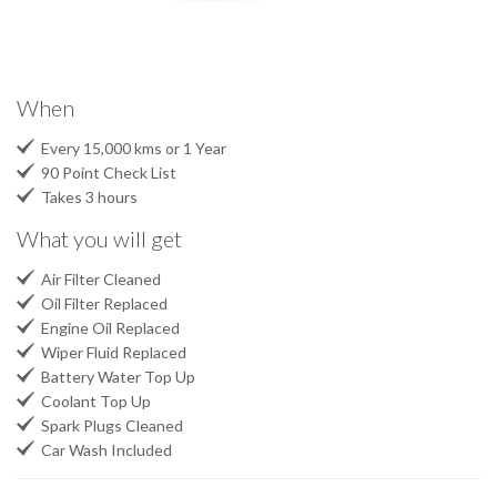
When

Every 15,000 kms or 1 Year

90 Point Check List

Takes 3 hours
What you will get

Air Filter Cleaned

Oil Filter Replaced

Engine Oil Replaced

Wiper Fluid Replaced

Battery Water Top Up

Coolant Top Up

Spark Plugs Cleaned

Car Wash Included