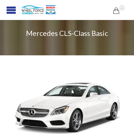
...

Mercedes CLS-Class Basic