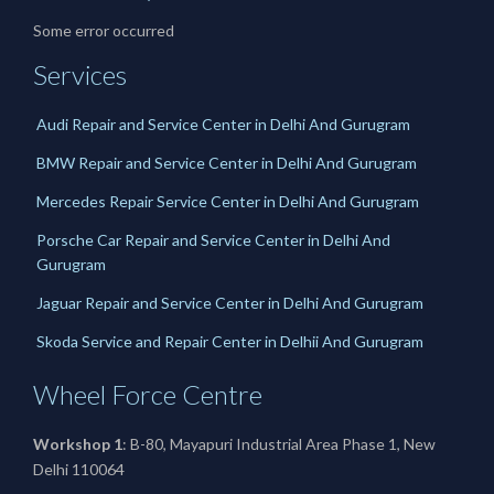
Some error occurred
Services
Audi Repair and Service Center in Delhi And Gurugram
BMW Repair and Service Center in Delhi And Gurugram
Mercedes Repair Service Center in Delhi And Gurugram
Porsche Car Repair and Service Center in Delhi And
Gurugram
Jaguar Repair and Service Center in Delhi And Gurugram
Skoda Service and Repair Center in Delhii And Gurugram
Wheel Force Centre
Workshop 1
: B-80, Mayapuri Industrial Area Phase 1, New
Delhi 110064