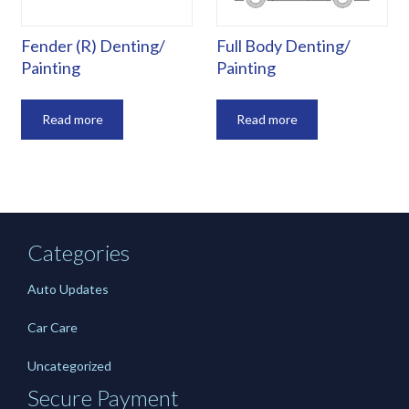
Fender (R) Denting/
Full Body Denting/
Painting
Painting
Read more
Read more
Categories
Auto Updates
Car Care
Uncategorized
Secure Payment