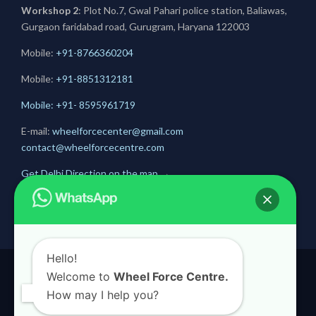
Workshop 2
: Plot No.7, Gwal Pahari police station, Baliawas,
Gurgaon faridabad road, Gurugram, Haryana 122003
Mobile:
+91-8766360204
Mobile:
+91-
8851312181
Mobile: +91- 8595961719
E-mail:
wheelforcecenter@gmail.com
contact@wheelforcecentre.com
Get Delhi Direction on the map
→
Get Gurugram Direction on the map
→
Hello!
Welcome to
Wheel Force Centre.
© 2020
Wheel Force Centre
How may I help you?