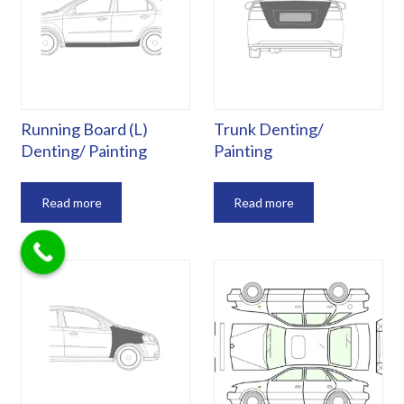
Running Board (L)
Trunk Denting/
Denting/ Painting
Painting
Read more
Read more