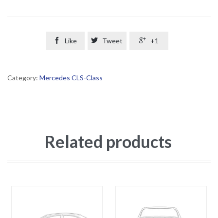

Like

Tweet

+1
Category:
Mercedes CLS-Class
Related products