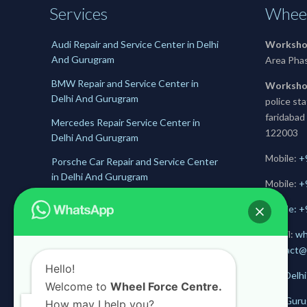
Services
Wheel
Audi Repair and Service Center in Delhi
Worksho
And Gurugram
Area Pha
BMW Repair and Service Center in
Worksho
Delhi And Gurugram
police st
faridabad
Mercedes Repair Service Center in
122003
Delhi And Gurugram
Mobile:
+
Porsche Car Repair and Service Center
in Delhi And Gurugram
Mobile:
+
Jaguar Repair and Service Center in
Mobile: 
Delhi And Gurugram
E-mail:
wh
Skoda Service and Repair Center in
contact@
Delhii And Gurugram
Hello!
Get Delhi
Welcome to
Wheel Force Centre.
Get Guru
How may I help you?