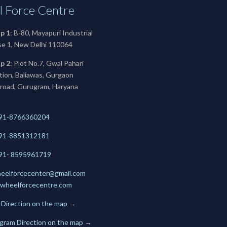
 Force Centre
p 1
: B-80, Mayapuri Industrial
se 1, New Delhi 110064
p 2
: Plot No.7, Gwal Pahari
ation, Baliawas, Gurgaon
 road, Gurugram, Haryana
91-8766360204
91-
8851312181
+91- 8595961719
eelforcecenter@gmail.com
wheelforcecentre.com
 Direction on the map
→
gram Direction on the map
→