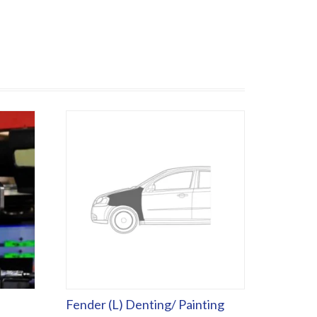
Fender (L) Denting/ Painting