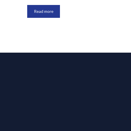
Read more