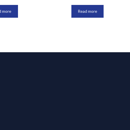
d more
Read more