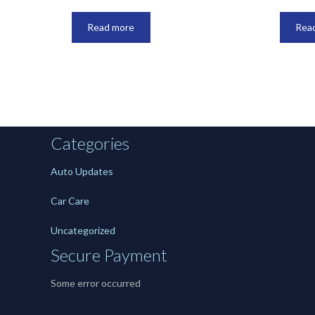
Read more
Rea
Categories
Auto Updates
Car Care
Uncategorized
Secure Payment
Some error occurred