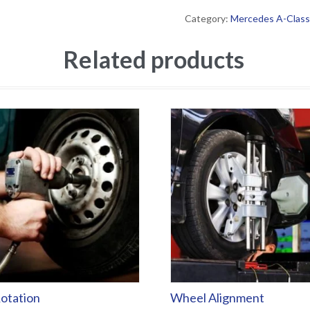
Category:
Mercedes A-Class
Related products
otation
Wheel Alignment