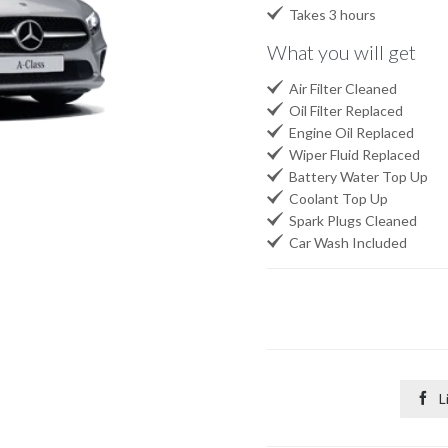

Takes 3 hours
What you will get

Air Filter Cleaned

Oil Filter Replaced

Engine Oil Replaced

Wiper Fluid Replaced

Battery Water Top Up

Coolant Top Up

Spark Plugs Cleaned

Car Wash Included

L