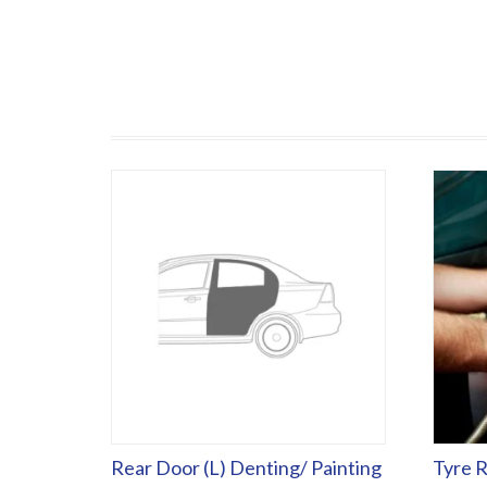
Rear Door (L) Denting/ Painting
Tyre R