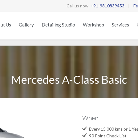
Call us now:
+91-9810839453
|
Fe
ut Us
Gallery
Detailing Studio
Workshop
Services
Mercedes A-Class Basic
When

Every 15,000 kms or 1 Ye

90 Point Check List