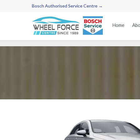
Bosch Authorised Service Centre →
Home
Abo