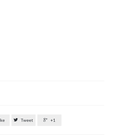
ike

Tweet

+1