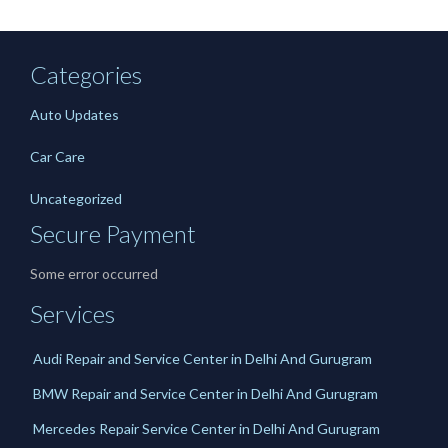
Categories
Auto Updates
Car Care
Uncategorized
Secure Payment
Some error occurred
Services
Audi Repair and Service Center in Delhi And Gurugram
BMW Repair and Service Center in Delhi And Gurugram
Mercedes Repair Service Center in Delhi And Gurugram