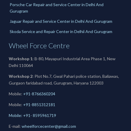
Porsche Car Repair and Service Center in Delhi And
Gurugram
Jaguar Repair and Service Center in Delhi And Gurugram
Skoda Service and Repair Center in Delhii And Gurugram
Wheel Force Centre
Workshop 1
: B-80, Mayapuri Industrial Area Phase 1, New
Delhi 110064
Workshop 2
: Plot No.7, Gwal Pahari police station, Baliawas,
Gurgaon faridabad road, Gurugram, Haryana 122003
Mobile:
+91-8766360204
Mobile:
+91-
8851312181
Mobile: +91- 8595961719
E-mail:
wheelforcecenter@gmail.com