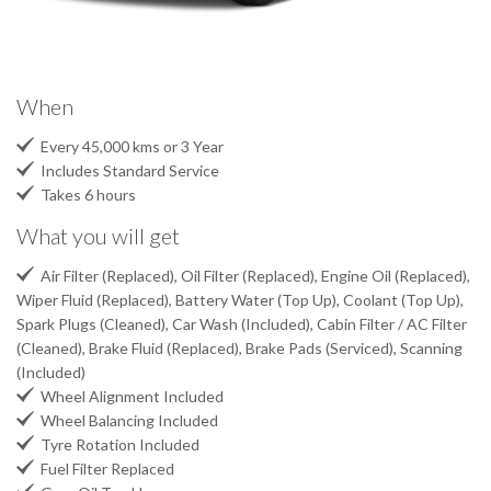
When

Every 45,000 kms or 3 Year

Includes Standard Service

Takes 6 hours
What you will get

Air Filter (Replaced), Oil Filter (Replaced), Engine Oil (Replaced),
Wiper Fluid (Replaced), Battery Water (Top Up), Coolant (Top Up),
Spark Plugs (Cleaned), Car Wash (Included), Cabin Filter / AC Filter
(Cleaned), Brake Fluid (Replaced), Brake Pads (Serviced), Scanning
(Included)

Wheel Alignment Included

Wheel Balancing Included

Tyre Rotation Included

Fuel Filter Replaced
