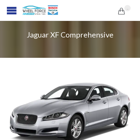
...

Jaguar XF Comprehensive