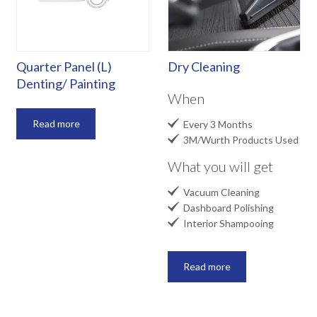
Quarter Panel (L)
Dry Cleaning
Denting/ Painting
When

Read more
Every 3 Months

3M/Wurth Products Used
What you will get

Vacuum Cleaning

Dashboard Polishing

Interior Shampooing
Read more