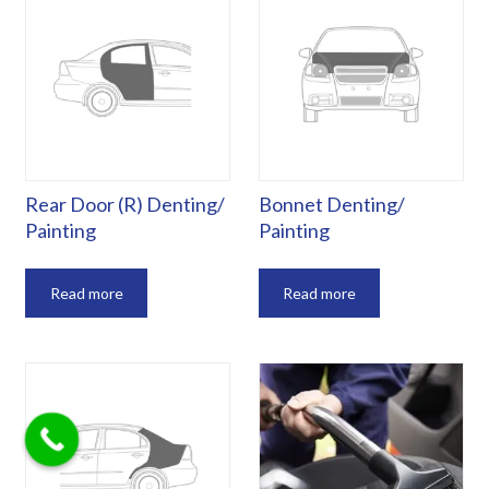
Rear Door (R) Denting/
Bonnet Denting/
Painting
Painting
Read more
Read more