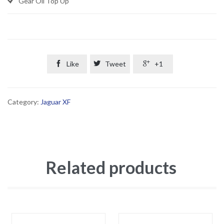
Gear Oil Top Up

Like

Tweet

+1
Category:
Jaguar XF
Related products