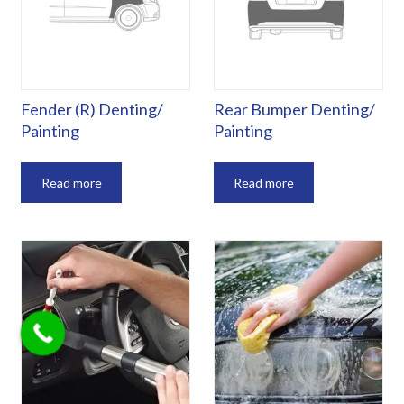
Fender (R) Denting/
Rear Bumper Denting/
Painting
Painting
Read more
Read more