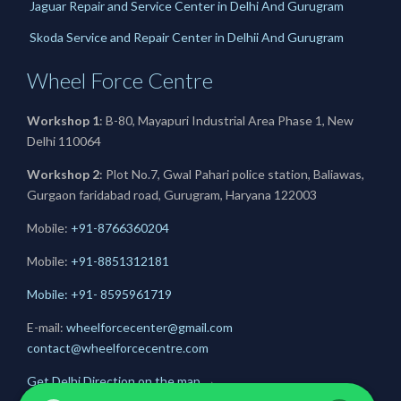
Jaguar Repair and Service Center in Delhi And Gurugram
Skoda Service and Repair Center in Delhii And Gurugram
Wheel Force Centre
Workshop 1
: B-80, Mayapuri Industrial Area Phase 1, New
Delhi 110064
Workshop 2
: Plot No.7, Gwal Pahari police station, Baliawas,
Gurgaon faridabad road, Gurugram, Haryana 122003
Mobile:
+91-8766360204
Mobile:
+91-
8851312181
Mobile: +91- 8595961719
E-mail:
wheelforcecenter@gmail.com
contact@wheelforcecentre.com
Get Delhi Direction on the map
→