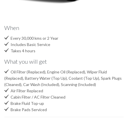
When

Every 30,000 kms or 2 Year

Includes Basic Service

Takes 4 hours
What you will get

Oil Filter (Replaced), Engine Oil (Replaced), Wiper Fluid
(Replaced), Battery Water (Top Up), Coolant (Top Up), Spark Plugs
(Cleaned), Car Wash (Included), Scanning (Included)

Air Filter Replaced

Cabin Filter / AC Filter Cleaned

Brake Fluid Top-up

Brake Pads Serviced