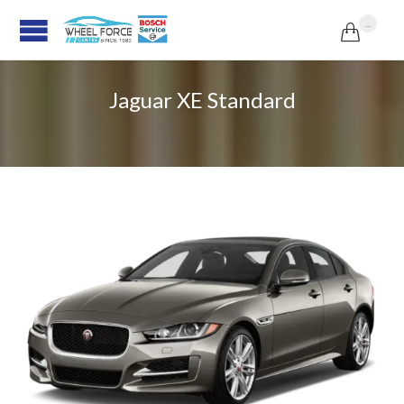
...

Jaguar XE Standard