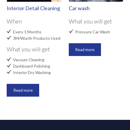
Interior Detail Cleaning
Car wash
When
What you will get


Every 1 Months
Pressure Car Wash

3M/Wurth Products Used
What you will get
Read more

Vacuum Cleaning

Dashboard Polishing

Interior Dry Washing
Read more