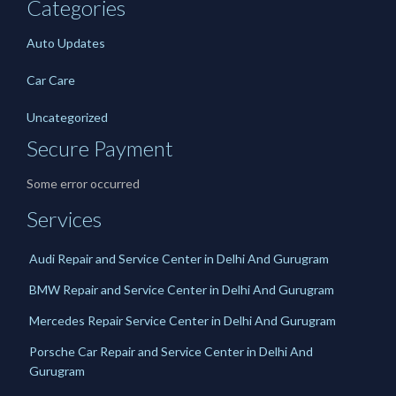
Categories
Auto Updates
Car Care
Uncategorized
Secure Payment
Some error occurred
Services
Audi Repair and Service Center in Delhi And Gurugram
BMW Repair and Service Center in Delhi And Gurugram
Mercedes Repair Service Center in Delhi And Gurugram
Porsche Car Repair and Service Center in Delhi And
Gurugram