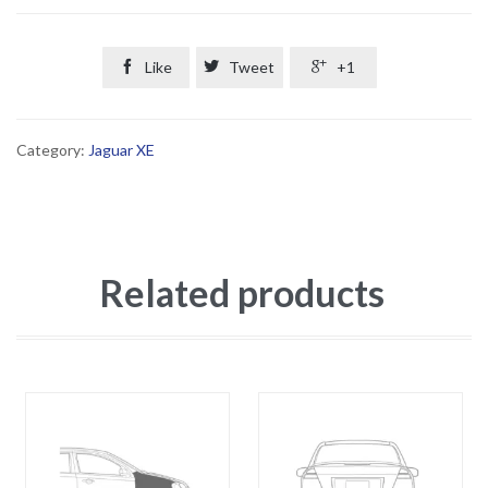

Like

Tweet

+1
Category:
Jaguar XE
Related products