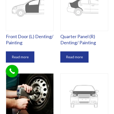
Front Door (L) Denting/
Quarter Panel (R)
Painting
Denting/ Painting
Read more
Read more