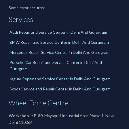
Some error occurred
Services
Audi Repair and Service Center in Delhi And Gurugram
BMW Repair and Service Center in Delhi And Gurugram
Mercedes Repair Service Center in Delhi And Gurugram
Porsche Car Repair and Service Center in Delhi And
Gurugram
Jaguar Repair and Service Center in Delhi And Gurugram
Skoda Service and Repair Center in Delhii And Gurugram
Wheel Force Centre
Workshop 1
: B-80, Mayapuri Industrial Area Phase 1, New
Delhi 110064