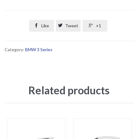

Like

Tweet

+1
Category:
BMW 3 Series
Related products