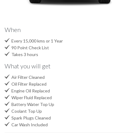
When

Every 15,000 kms or 1 Year

90 Point Check List

Takes 3 hours
What you will get

Air Filter Cleaned

Oil Filter Replaced

Engine Oil Replaced

Wiper Fluid Replaced

Battery Water Top Up

Coolant Top Up

Spark Plugs Cleaned

Car Wash Included