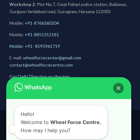
Workshop 2
: Plot No.7, Gwal Pahari police station, Baliawas,
Gurgaon faridabad road, Gurugram, Haryana 122003
Mobile:
+91-8766360204
Mobile:
+91-
8851312181
Mobile: +91- 8595961719
E-mail:
wheelforcecenter@gmail.com
contact@wheelforcecentre.com
Get Delhi Direction on the map
→
Get Gurugram Direction on the map
→
Hello!
Welcome to
Wheel Force Centre.
© 2020
Wheel Force Centre
How may I help you?