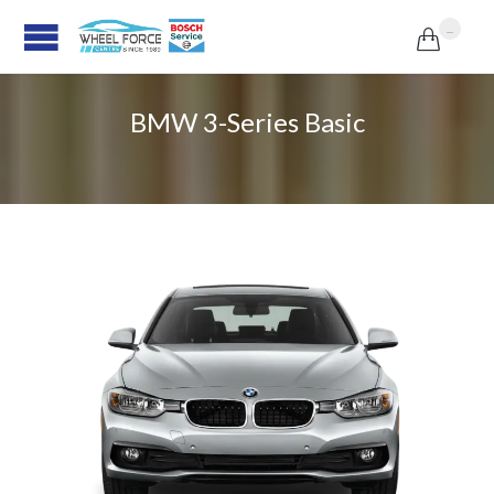
...

BMW 3-Series Basic