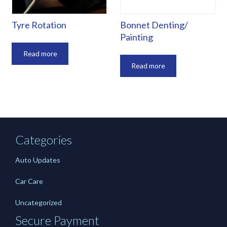
Tyre Rotation
Bonnet Denting/
Painting
Read more
Read more
Categories
Auto Updates
Car Care
Uncategorized
Secure Payment