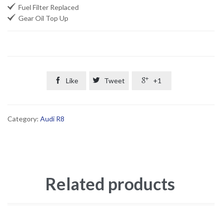

Fuel Filter Replaced

Gear Oil Top Up

Like

Tweet

+1
Category:
Audi R8
Related products