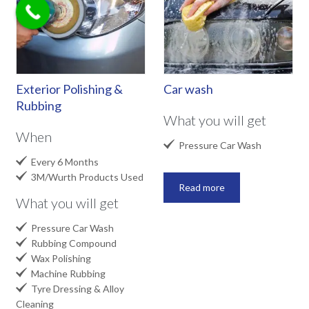
Exterior Polishing &
Car wash
Rubbing
What you will get
When

Pressure Car Wash

Every 6 Months

3M/Wurth Products Used
Read more
What you will get

Pressure Car Wash

Rubbing Compound

Wax Polishing

Machine Rubbing

Tyre Dressing & Alloy
Cleaning