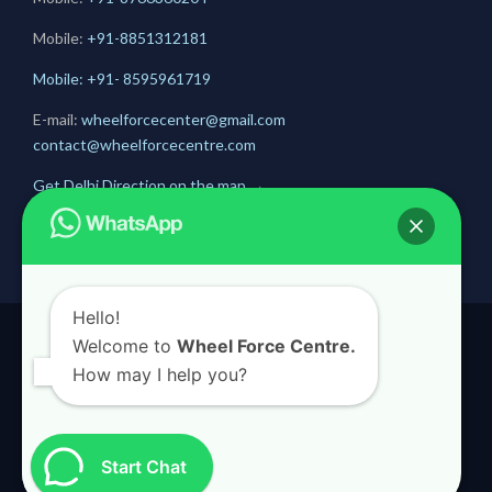
Mobile:
+91-
8851312181
Mobile: +91- 8595961719
E-mail:
wheelforcecenter@gmail.com
contact@wheelforcecentre.com
Get Delhi Direction on the map
→
Get Gurugram Direction on the map
→
Hello!
Welcome to
Wheel Force Centre.
© 2020
Wheel Force Centre
How may I help you?
Start Chat

