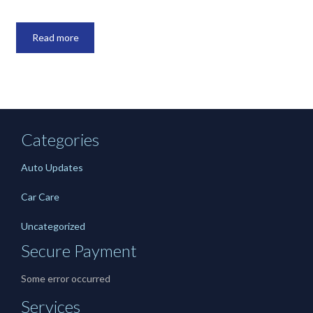
Read more
Categories
Auto Updates
Car Care
Uncategorized
Secure Payment
Some error occurred
Services