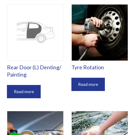
Rear Door (L) Denting/
Tyre Rotation
Painting
Read more
Read more