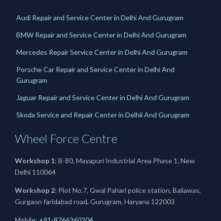
Audi Repair and Service Center in Delhi And Gurugram
BMW Repair and Service Center in Delhi And Gurugram
Mercedes Repair Service Center in Delhi And Gurugram
Porsche Car Repair and Service Center in Delhi And
Gurugram
Jaguar Repair and Service Center in Delhi And Gurugram
Skoda Service and Repair Center in Delhii And Gurugram
Wheel Force Centre
Workshop 1
: B-80, Mayapuri Industrial Area Phase 1, New
Delhi 110064
Workshop 2
: Plot No.7, Gwal Pahari police station, Baliawas,
Gurgaon faridabad road, Gurugram, Haryana 122003
Mobile:
+91-8766360204