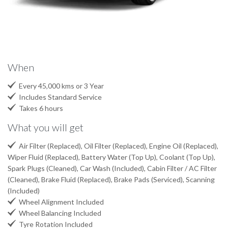
When

Every 45,000 kms or 3 Year

Includes Standard Service

Takes 6 hours
What you will get

Air Filter (Replaced), Oil Filter (Replaced), Engine Oil (Replaced),
Wiper Fluid (Replaced), Battery Water (Top Up), Coolant (Top Up),
Spark Plugs (Cleaned), Car Wash (Included), Cabin Filter / AC Filter
(Cleaned), Brake Fluid (Replaced), Brake Pads (Serviced), Scanning
(Included)

Wheel Alignment Included

Wheel Balancing Included

Tyre Rotation Included