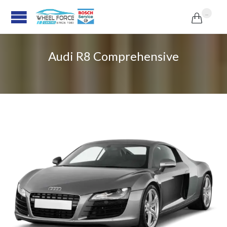
...

Audi R8 Comprehensive