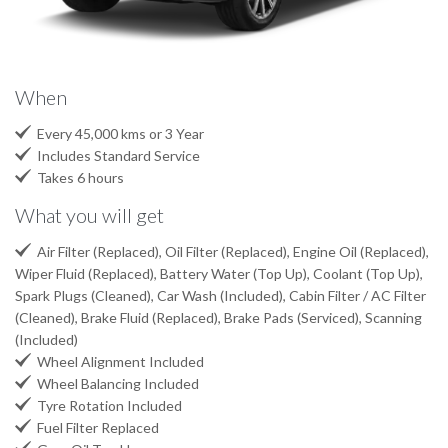
When

Every 45,000 kms or 3 Year

Includes Standard Service

Takes 6 hours
What you will get

Air Filter (Replaced), Oil Filter (Replaced), Engine Oil (Replaced),
Wiper Fluid (Replaced), Battery Water (Top Up), Coolant (Top Up),
Spark Plugs (Cleaned), Car Wash (Included), Cabin Filter / AC Filter
(Cleaned), Brake Fluid (Replaced), Brake Pads (Serviced), Scanning
(Included)

Wheel Alignment Included

Wheel Balancing Included

Tyre Rotation Included

Fuel Filter Replaced
