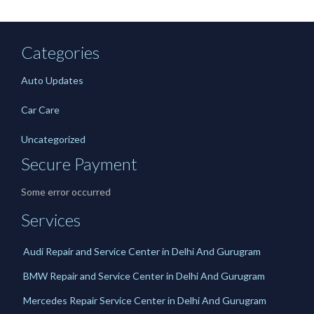
Categories
Auto Updates
Car Care
Uncategorized
Secure Payment
Some error occurred
Services
Audi Repair and Service Center in Delhi And Gurugram
BMW Repair and Service Center in Delhi And Gurugram
Mercedes Repair Service Center in Delhi And Gurugram