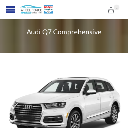
...

Audi Q7 Comprehensive