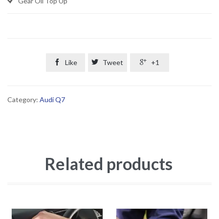
Gear Oil Top Up

Like

Tweet

+1
Category:
Audi Q7
Related products