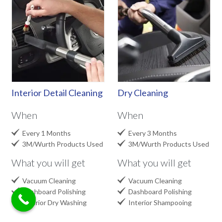
Interior Detail Cleaning
Dry Cleaning
When
When


Every 1 Months
Every 3 Months


3M/Wurth Products Used
3M/Wurth Products Used
What you will get
What you will get


Vacuum Cleaning
Vacuum Cleaning


Dashboard Polishing
Dashboard Polishing


Interior Dry Washing
Interior Shampooing