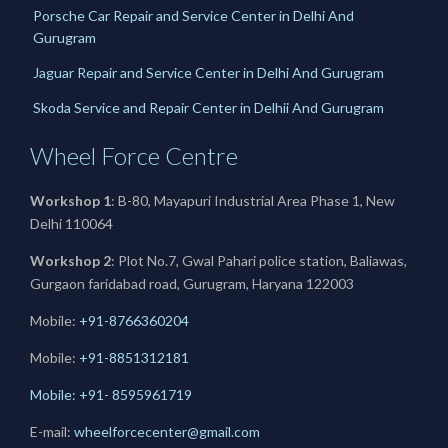
Porsche Car Repair and Service Center in Delhi And
Gurugram
Jaguar Repair and Service Center in Delhi And Gurugram
Skoda Service and Repair Center in Delhii And Gurugram
Wheel Force Centre
Workshop 1
: B-80, Mayapuri Industrial Area Phase 1, New
Delhi 110064
Workshop 2
: Plot No.7, Gwal Pahari police station, Baliawas,
Gurgaon faridabad road, Gurugram, Haryana 122003
Mobile:
+91-8766360204
Mobile:
+91-
8851312181
Mobile: +91- 8595961719
E-mail:
wheelforcecenter@gmail.com