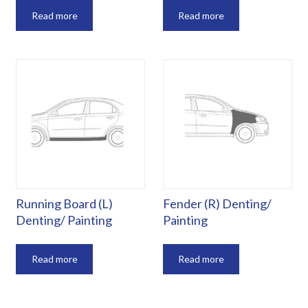
Read more
Read more
Running Board (L)
Fender (R) Denting/
Denting/ Painting
Painting
Read more
Read more