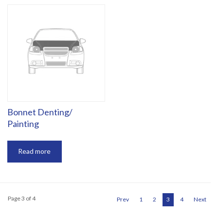
Bonnet Denting/
Painting
Read more
Page 3 of 4
Prev
1
2
3
4
Next