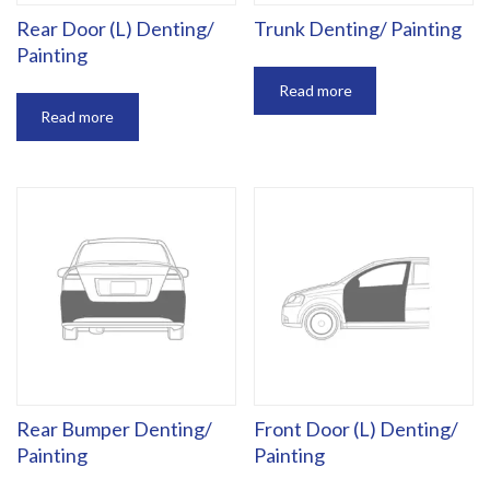
Rear Door (L) Denting/
Trunk Denting/ Painting
Painting
Read more
Read more
Rear Bumper Denting/
Front Door (L) Denting/
Painting
Painting