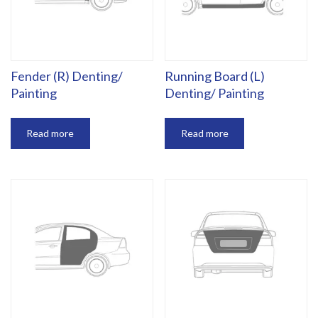
Fender (R) Denting/
Running Board (L)
Painting
Denting/ Painting
Read more
Read more