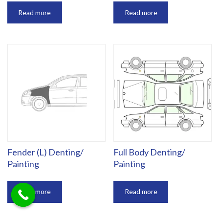
Read more
Read more
Fender (L) Denting/
Full Body Denting/
Painting
Painting
Read more
Read more