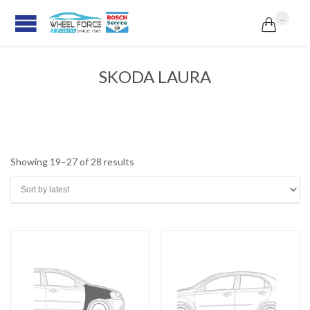
...

SKODA LAURA
Sorted
Showing 19–27 of 28 results
by
latest