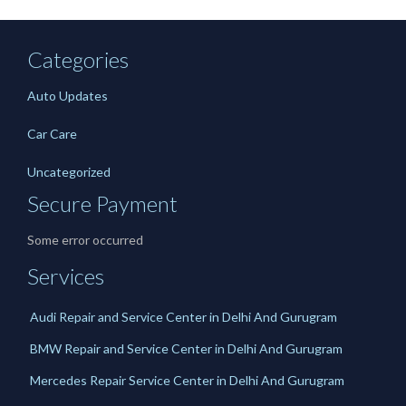
Categories
Auto Updates
Car Care
Uncategorized
Secure Payment
Some error occurred
Services
Audi Repair and Service Center in Delhi And Gurugram
BMW Repair and Service Center in Delhi And Gurugram
Mercedes Repair Service Center in Delhi And Gurugram