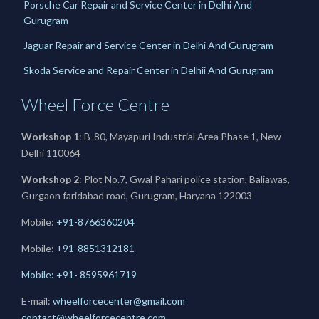
Porsche Car Repair and Service Center in Delhi And
Gurugram
Jaguar Repair and Service Center in Delhi And Gurugram
Skoda Service and Repair Center in Delhii And Gurugram
Wheel Force Centre
Workshop 1
: B-80, Mayapuri Industrial Area Phase 1, New
Delhi 110064
Workshop 2
: Plot No.7, Gwal Pahari police station, Baliawas,
Gurgaon faridabad road, Gurugram, Haryana 122003
Mobile:
+91-8766360204
Mobile:
+91-
8851312181
Mobile: +91- 8595961719
E-mail:
wheelforcecenter@gmail.com
contact@wheelforcecentre.com