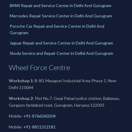
BMW Repair and Service Center in Delhi And Gurugram
Mercedes Repair Service Center in Delhi And Gurugram
Porsche Car Repair and Service Center in Delhi And
Gurugram
Jaguar Repair and Service Center in Delhi And Gurugram
Skoda Service and Repair Center in Delhii And Gurugram
Wheel Force Centre
Workshop 1
: B-80, Mayapuri Industrial Area Phase 1, New
Delhi 110064
Workshop 2
: Plot No.7, Gwal Pahari police station, Baliawas,
Gurgaon faridabad road, Gurugram, Haryana 122003
Mobile:
+91-8766360204
Mobile:
+91-
8851312181