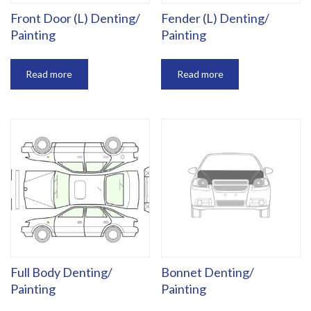
Front Door (L) Denting/
Fender (L) Denting/
Painting
Painting
Read more
Read more
Full Body Denting/
Bonnet Denting/
Painting
Painting