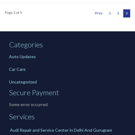
Page 3 of 3
Prev
1
2
3
Categories
Auto Updates
Car Care
Uncategorized
Secure Payment
Some error occurred
Services
Audi Repair and Service Center in Delhi And Gurugram