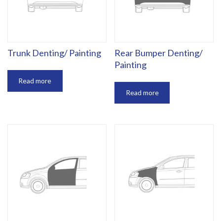
Trunk Denting/ Painting
Rear Bumper Denting/
Painting
Read more
Read more