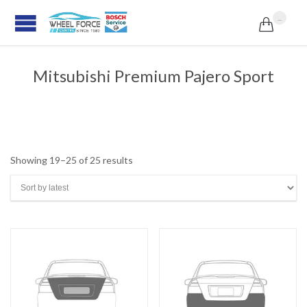
...

Mitsubishi Premium Pajero Sport
Sorted
Showing 19–25 of 25 results
by
latest