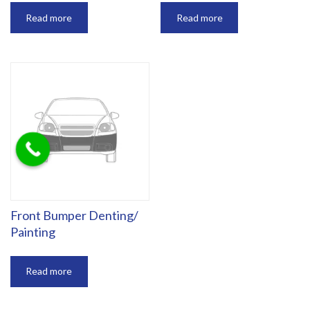
Read more
Read more
‎Front Bumper Denting/
Painting
Read more