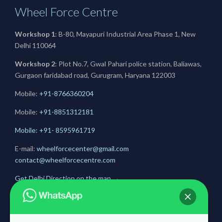
Wheel Force Centre
Workshop 1
: B-80, Mayapuri Industrial Area Phase 1, New
Delhi 110064
Workshop 2
: Plot No.7, Gwal Pahari police station, Baliawas,
Gurgaon faridabad road, Gurugram, Haryana 122003
Mobile:
+91-8766360204
Mobile:
+91-
8851312181
Mobile: +91- 8595961719
E-mail:
wheelforcecenter@gmail.com
contact@wheelforcecentre.com
Get Delhi Direction on the map
→
Get Gurugram Direction on the map
→