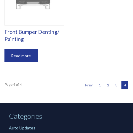
‎Front Bumper Denting/
Painting
Read more
Page 4 of 4
Prev
1
2
3
4
Categories
Auto Updates