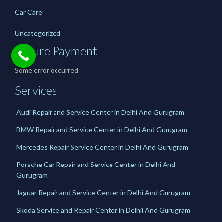
Car Care
Uncategorized
Secure Payment
Some error occurred
Services
Audi Repair and Service Center in Delhi And Gurugram
BMW Repair and Service Center in Delhi And Gurugram
Mercedes Repair Service Center in Delhi And Gurugram
Porsche Car Repair and Service Center in Delhi And
Gurugram
Jaguar Repair and Service Center in Delhi And Gurugram
Skoda Service and Repair Center in Delhii And Gurugram