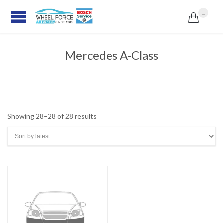
...

Mercedes A-Class
Sorted
Showing 28–28 of 28 results
by
latest