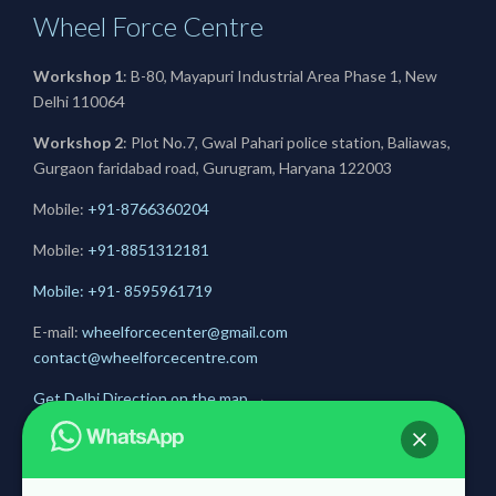
Wheel Force Centre
Workshop 1
: B-80, Mayapuri Industrial Area Phase 1, New
Delhi 110064
Workshop 2
: Plot No.7, Gwal Pahari police station, Baliawas,
Gurgaon faridabad road, Gurugram, Haryana 122003
Mobile:
+91-8766360204
Mobile:
+91-
8851312181
Mobile: +91- 8595961719
E-mail:
wheelforcecenter@gmail.com
contact@wheelforcecentre.com
Get Delhi Direction on the map
→
Get Gurugram Direction on the map
→