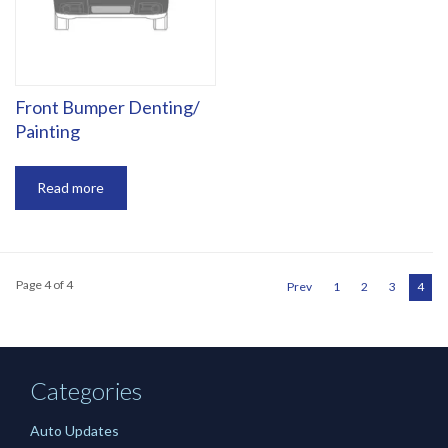
‎Front Bumper Denting/
Painting
Read more
Page 4 of 4
Prev
1
2
3
4
Categories
Auto Updates