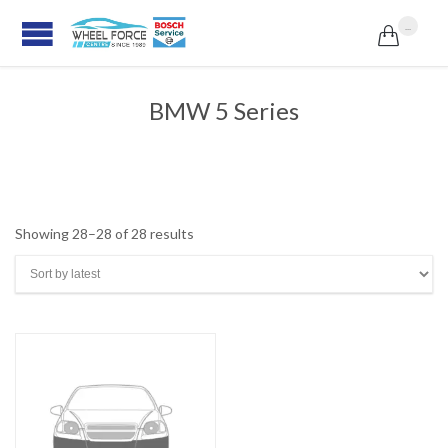
...

BMW 5 Series
Sorted
Showing 28–28 of 28 results
by
latest