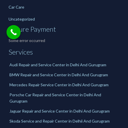
Car Care
Uncategorized
Secure Payment
Some error occurred
Services
Audi Repair and Service Center in Delhi And Gurugram
BMW Repair and Service Center in Delhi And Gurugram
Mercedes Repair Service Center in Delhi And Gurugram
Porsche Car Repair and Service Center in Delhi And
Gurugram
Jaguar Repair and Service Center in Delhi And Gurugram
Skoda Service and Repair Center in Delhii And Gurugram