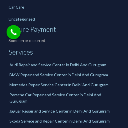
Car Care
Uncategorized
Secure Payment
Some error occurred
Services
Audi Repair and Service Center in Delhi And Gurugram
BMW Repair and Service Center in Delhi And Gurugram
Mercedes Repair Service Center in Delhi And Gurugram
Porsche Car Repair and Service Center in Delhi And
Gurugram
Jaguar Repair and Service Center in Delhi And Gurugram
Skoda Service and Repair Center in Delhii And Gurugram