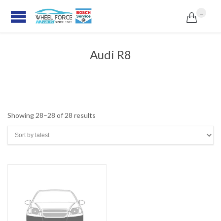
...

Audi R8
Sorted
Showing 28–28 of 28 results
by
latest