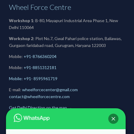
Wheel Force Centre
Workshop 1
: B-80, Mayapuri Industrial Area Phase 1, New
Delhi 110064
Workshop 2
: Plot No.7, Gwal Pahari police station, Baliawas,
Gurgaon faridabad road, Gurugram, Haryana 122003
Mobile:
+91-8766360204
Mobile:
+91-
8851312181
Mobile: +91- 8595961719
E-mail:
wheelforcecenter@gmail.com
contact@wheelforcecentre.com
Get Delhi Direction on the map
→
Get Gurugram Direction on the map
→