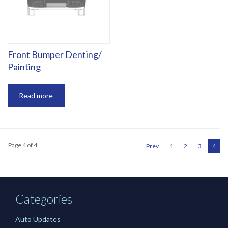
‎Front Bumper Denting/
Painting
Read more
Page 4 of 4
Prev
1
2
3
4
Categories
Auto Updates