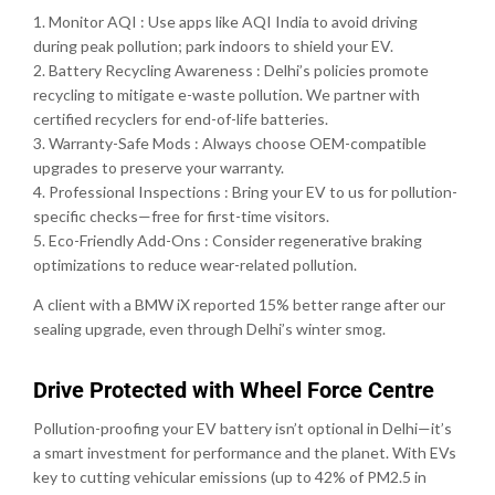
1. Monitor AQI : Use apps like AQI India to avoid driving
during peak pollution; park indoors to shield your EV.
2. Battery Recycling Awareness : Delhi’s policies promote
recycling to mitigate e-waste pollution. We partner with
certified recyclers for end-of-life batteries.
3. Warranty-Safe Mods : Always choose OEM-compatible
upgrades to preserve your warranty.
4. Professional Inspections : Bring your EV to us for pollution-
specific checks—free for first-time visitors.
5. Eco-Friendly Add-Ons : Consider regenerative braking
optimizations to reduce wear-related pollution.
A client with a BMW iX reported 15% better range after our
sealing upgrade, even through Delhi’s winter smog.
Drive Protected with Wheel Force Centre
Pollution-proofing your EV battery isn’t optional in Delhi—it’s
a smart investment for performance and the planet. With EVs
key to cutting vehicular emissions (up to 42% of PM2.5 in