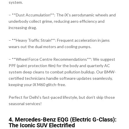
system.
– **Dust Accumulation**: The iX’s aerodynamic wheels and
underbody collect grime, reducing aero efficiency and
increasing drag.
– **Heavy Traffic Strain**: Frequent acceleration in jams
wears out the dual motors and cooling pumps.
– **Wheel Force Centre Recommendations**: We suggest
PPF (paint protection film) for the body and quarterly AC
system deep cleans to combat pollution buildup. Our BMW-
certified technicians handle software updates seamlessly,
keeping your iX M60 glitch-free.
Perfect for Delhi’s fast-paced lifestyle, but don’t skip those
seasonal services!
4. Mercedes-Benz EQG (Electric G-Class):
The Iconic SUV Electrified