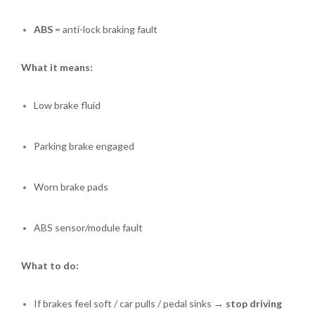
ABS
= anti-lock braking fault
What it means:
Low brake fluid
Parking brake engaged
Worn brake pads
ABS sensor/module fault
What to do:
If brakes feel soft / car pulls / pedal sinks →
stop driving