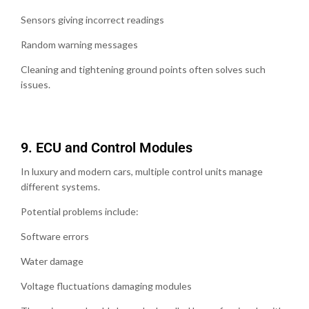
Sensors giving incorrect readings
Random warning messages
Cleaning and tightening ground points often solves such
issues.
9.⁠ ⁠ECU and Control Modules
In luxury and modern cars, multiple control units manage
different systems.
Potential problems include:
Software errors
Water damage
Voltage fluctuations damaging modules