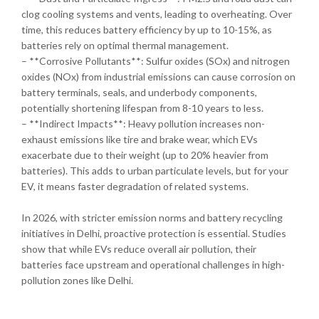
clog cooling systems and vents, leading to overheating. Over
time, this reduces battery efficiency by up to 10-15%, as
batteries rely on optimal thermal management.
– **Corrosive Pollutants**: Sulfur oxides (SOx) and nitrogen
oxides (NOx) from industrial emissions can cause corrosion on
battery terminals, seals, and underbody components,
potentially shortening lifespan from 8-10 years to less.
– **Indirect Impacts**: Heavy pollution increases non-
exhaust emissions like tire and brake wear, which EVs
exacerbate due to their weight (up to 20% heavier from
batteries). This adds to urban particulate levels, but for your
EV, it means faster degradation of related systems.
In 2026, with stricter emission norms and battery recycling
initiatives in Delhi, proactive protection is essential. Studies
show that while EVs reduce overall air pollution, their
batteries face upstream and operational challenges in high-
pollution zones like Delhi.