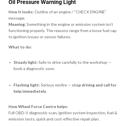
Oil Pressure Warning Light
How it looks:
Outline of an engine / “CHECK ENGINE”
message.
Meaning:
Something in the engine or emission system isn’t
functioning properly. The reasons range from a loose fuel cap
to ignition issues or sensor failures.
What to do:
Steady light:
Safe to drive carefully to the workshop —
book a diagnostic soon.
Flashing light:
Serious misfire —
stop driving and call for
help immediately
.
How Wheel Force Centre helps:
Full OBD-II diagnostic scan, ignition system inspection, fuel &
emission tests, quick and cost-effective repair plan.