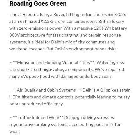
Roading Goes Green
The all-electric Range Rover, hitting Indian shores mid-2026
at an estimated ₹2.5-3 crore, combines iconic British luxury
with zero-emissions power. With a massive 120 kWh battery,
800V architecture for fast charging, and terrain response
systems, it’s ideal for Delhi’s mix of city commutes and
weekend escapes. But Delhi’s environment poses risks:
– **Monsoon and Flooding Vulnerabilities**: Water ingress
can short-circuit high-voltage components. We’ve repaired
many EVs post-flood with damaged underbody seals.
– **Air Quality and Cabin Systems**: Delhi’s AQI spikes strain
HEPA filters and climate controls, potentially leading to musty
odors or reduced efficiency.
– **Traffic-Induced Wear**: Stop-go driving stresses
regenerative braking systems, accelerating pad and rotor
wear.