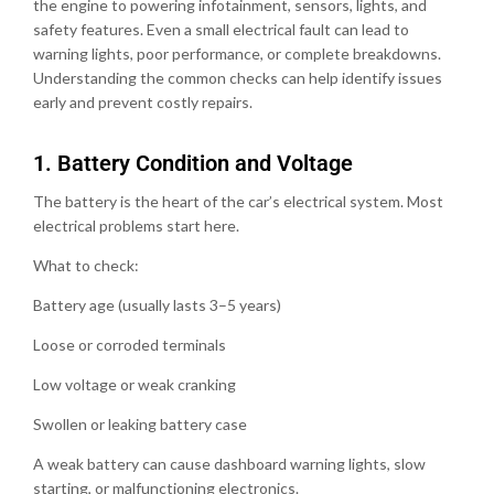
the engine to powering infotainment, sensors, lights, and
safety features. Even a small electrical fault can lead to
warning lights, poor performance, or complete breakdowns.
Understanding the common checks can help identify issues
early and prevent costly repairs.
1.⁠ ⁠Battery Condition and Voltage
The battery is the heart of the car’s electrical system. Most
electrical problems start here.
What to check:
Battery age (usually lasts 3–5 years)
Loose or corroded terminals
Low voltage or weak cranking
Swollen or leaking battery case
A weak battery can cause dashboard warning lights, slow
starting, or malfunctioning electronics.