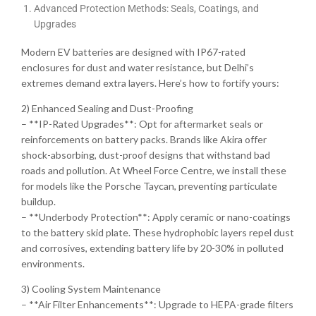
Advanced Protection Methods: Seals, Coatings, and
Upgrades
Modern EV batteries are designed with IP67-rated
enclosures for dust and water resistance, but Delhi’s
extremes demand extra layers. Here’s how to fortify yours:
2) Enhanced Sealing and Dust-Proofing
– **IP-Rated Upgrades**: Opt for aftermarket seals or
reinforcements on battery packs. Brands like Akira offer
shock-absorbing, dust-proof designs that withstand bad
roads and pollution. At Wheel Force Centre, we install these
for models like the Porsche Taycan, preventing particulate
buildup.
– **Underbody Protection**: Apply ceramic or nano-coatings
to the battery skid plate. These hydrophobic layers repel dust
and corrosives, extending battery life by 20-30% in polluted
environments.
3) Cooling System Maintenance
– **Air Filter Enhancements**: Upgrade to HEPA-grade filters