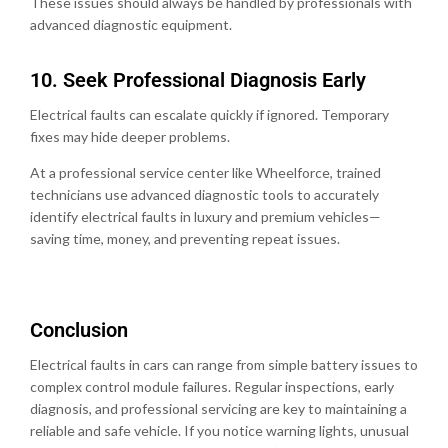
These issues should always be handled by professionals with
advanced diagnostic equipment.
10.⁠ ⁠Seek Professional Diagnosis Early
Electrical faults can escalate quickly if ignored. Temporary
fixes may hide deeper problems.
At a professional service center like Wheelforce, trained
technicians use advanced diagnostic tools to accurately
identify electrical faults in luxury and premium vehicles—
saving time, money, and preventing repeat issues.
Conclusion
Electrical faults in cars can range from simple battery issues to
complex control module failures. Regular inspections, early
diagnosis, and professional servicing are key to maintaining a
reliable and safe vehicle. If you notice warning lights, unusual