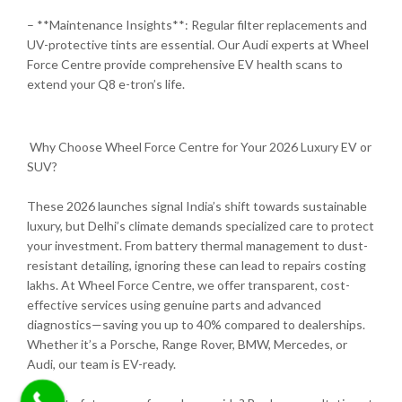
– **Maintenance Insights**: Regular filter replacements and
UV-protective tints are essential. Our Audi experts at Wheel
Force Centre provide comprehensive EV health scans to
extend your Q8 e-tron’s life.
Why Choose Wheel Force Centre for Your 2026 Luxury EV or
SUV?
These 2026 launches signal India’s shift towards sustainable
luxury, but Delhi’s climate demands specialized care to protect
your investment. From battery thermal management to dust-
resistant detailing, ignoring these can lead to repairs costing
lakhs. At Wheel Force Centre, we offer transparent, cost-
effective services using genuine parts and advanced
diagnostics—saving you up to 40% compared to dealerships.
Whether it’s a Porsche, Range Rover, BMW, Mercedes, or
Audi, our team is EV-ready.