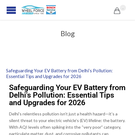
...

Blog
Safeguarding Your EV Battery from Delhi’s Pollution:
Essential Tips and Upgrades for 2026
Safeguarding Your EV Battery from
Delhi's Pollution: Essential Tips
and Upgrades for 2026
Delhi’s relentless pollution isn’t just a health hazard—it’s a
silent threat to your electric vehicle’s (EV) lifeline: the battery.
With AQI levels often spiking into the “very poor” category,
particulate matter, dust, and corrosive pollutants can