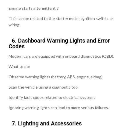
Engine starts intermittently
This can be related to the starter motor, ignition switch, or
wiring.
6.⁠ ⁠Dashboard Warning Lights and Error
Codes
Modern cars are equipped with onboard diagnostics (OBD).
What to do:
Observe warning lights (battery, ABS, engine, airbag)
Scan the vehicle using a diagnostic tool
Identify fault codes related to electrical systems
Ignoring warning lights can lead to more serious failures.
7.⁠ ⁠Lighting and Accessories