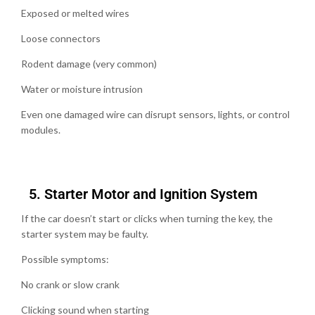
Exposed or melted wires
Loose connectors
Rodent damage (very common)
Water or moisture intrusion
Even one damaged wire can disrupt sensors, lights, or control
modules.
5.⁠ ⁠Starter Motor and Ignition System
If the car doesn’t start or clicks when turning the key, the
starter system may be faulty.
Possible symptoms:
No crank or slow crank
Clicking sound when starting