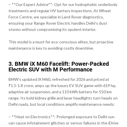
– **Our Expert Advice**: Opt for our hydrophobic underbody
treatments and regular HV battery inspections. At Wheel
Force Centre, we specialize in Land Rover diagnostics,
ensuring your Range Rover Electric handles Delhi’s dust
storms without compromising its opulent interior.
This model is a must for eco-conscious elites, but proactive
maintenance is key to avoiding costly downtime.
3. BMW iX M60 Facelift: Power-Packed
Electric SUV with M Performance
BMW’s updated iX M60, refreshed for 2026 and priced at
₹1.5-1.8 crore, amps up the luxury EV SUV game with 619 hp,
adaptive air suspension, and a 110 kWh battery for 550 km
range. Its bold kidney grille and laser headlights turn heads on
Delhi roads, but local conditions amplify maintenance needs:
– **Heat on Electronics**: Prolonged exposure to Delhi sun
can cause infotainment glitches or sensor failures in the iDrive