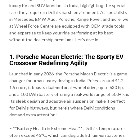
luxury EV and SUV launches in India, highlighting the special
care they require in Delhi’s harsh environment. As specialists
in Mercedes, BMW, Audi, Porsche, Range Rover, and more, we
at Wheel Force Centre are equipped with OEM-grade tools
and expertise to keep your ride performing at its best—
without the dealership premiums. Let’s dive in!
1. Porsche Macan Electric: The Sporty EV
Crossover Redefining Agility
Launched in early 2026, the Porsche Macan Electric is a game-
changer for urban luxury driving in India. Priced around ₹1.2-
1.5 crore, it boasts dual-motor all-wheel drive, up to 630 hp,
and a 100 kWh battery offering a real-world range of 500+ km.
Its sleek design and adaptive air suspension make it perfect
for Delhi’s highways, but here’s where Delhi conditions
demand extra attention:
– **Battery Health in Extreme Heat**: Delhi’s temperatures
often exceed 45°C, which can degrade lithium-ion batteries