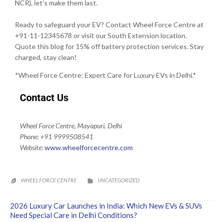
NCR), let’s make them last.
Ready to safeguard your EV? Contact Wheel Force Centre at
+91-11-12345678 or visit our South Extension location.
Quote this blog for 15% off battery protection services. Stay
charged, stay clean!
*Wheel Force Centre: Expert Care for Luxury EVs in Delhi.*
Contact Us
Wheel Force Centre, Mayapuri, Delhi
Phone: +91 9999508541
Website:
www.wheelforcecentre.
com
CATEGORY
WHEEL FORCE CENTRE
UNCATEGORIZED


2026 Luxury Car Launches in India: Which New EVs & SUVs
Need Special Care in Delhi Conditions?