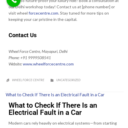
Ready to future-proof your luxury ride? Book a consultation at
our Delhi workshop today! Contact us at [phone number] or
visit wheel
forcecentre.com
. Stay tuned for more tips on
keeping your car pristine in the capital.
Contact Us
Wheel Force Centre, Mayapuri, Delhi
Phone: +91 9999508541
Website:
www.wheelforcecentre.
com
CATEGORY
WHEEL FORCE CENTRE
UNCATEGORIZED


What to Check If There Is an Electrical Fault in a Car
What to Check If There Is an
Electrical Fault in a Car
Modern cars rely heavily on electrical systems—from starting