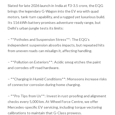
Slated for late 2026 launch in India at ₹3-3.5 crore, the EQG
brings the legendary G-Wagon into the EV era with quad
motors, tank-turn capability, and a rugged yet luxurious build.
Its 116 kWh battery promises adventure-ready range, but
Delhi’s urban jungle tests its limits:
– **Potholes and Suspension Stress**: The EQG’s
independent suspension absorbs impacts, but repeated hits
from uneven roads can misalign it, affecting handling.
– **Pollution on Exteriors**: Acidic smog etches the paint
and corrodes off-road hardware.
– **Charging in Humid Conditions**: Monsoons increase risks
of connector corrosion during home charging.
– **Pro Tips from Us**: Invest in rust-proofing and alignment
checks every 5,000 km. At Wheel Force Centre, we offer
Mercedes-specific EV servicing, including torque vectoring
calibrations to maintain that G-Class prowess.