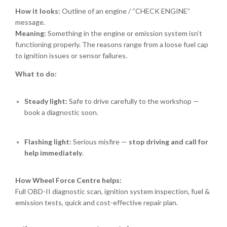
How it looks:
Outline of an engine / “CHECK ENGINE”
message.
Meaning:
Something in the engine or emission system isn’t
functioning properly. The reasons range from a loose fuel cap
to ignition issues or sensor failures.
What to do:
Steady light:
Safe to drive carefully to the workshop —
book a diagnostic soon.
Flashing light:
Serious misfire —
stop driving and call for
help immediately
.
How Wheel Force Centre helps:
Full OBD-II diagnostic scan, ignition system inspection, fuel &
emission tests, quick and cost-effective repair plan.