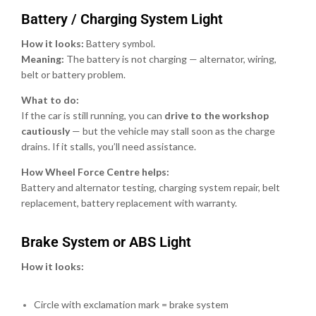
Battery / Charging System Light
How it looks:
Battery symbol.
Meaning:
The battery is not charging — alternator, wiring,
belt or battery problem.
What to do:
If the car is still running, you can
drive to the workshop
cautiously
— but the vehicle may stall soon as the charge
drains. If it stalls, you’ll need assistance.
How Wheel Force Centre helps:
Battery and alternator testing, charging system repair, belt
replacement, battery replacement with warranty.
Brake System or ABS Light
How it looks:
Circle with exclamation mark = brake system