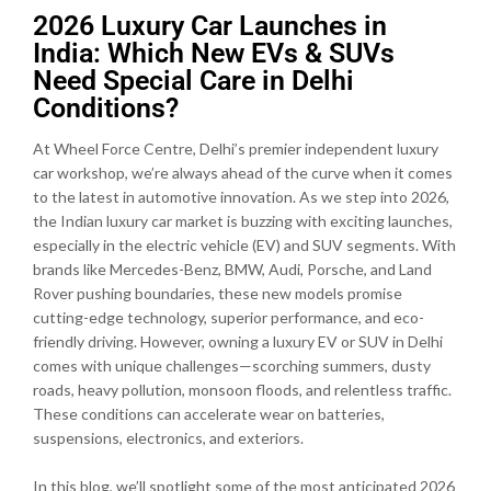
2026 Luxury Car Launches in
India: Which New EVs & SUVs
Need Special Care in Delhi
Conditions?
At Wheel Force Centre, Delhi’s premier independent luxury
car workshop, we’re always ahead of the curve when it comes
to the latest in automotive innovation. As we step into 2026,
the Indian luxury car market is buzzing with exciting launches,
especially in the electric vehicle (EV) and SUV segments. With
brands like Mercedes-Benz, BMW, Audi, Porsche, and Land
Rover pushing boundaries, these new models promise
cutting-edge technology, superior performance, and eco-
friendly driving. However, owning a luxury EV or SUV in Delhi
comes with unique challenges—scorching summers, dusty
roads, heavy pollution, monsoon floods, and relentless traffic.
These conditions can accelerate wear on batteries,
suspensions, electronics, and exteriors.
In this blog, we’ll spotlight some of the most anticipated 2026