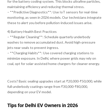
for the battery cooling system. This blocks ultrafine particles,
maintaining efficiency and reducing thermal stress.
– **Predictive Diagnostics**: Use IoT sensors for real-time
monitoring, as seen in 2026 models. Our technicians integrate
these to alert you before pollution-induced issues arise.
4) Battery Health Best Practices
– **Regular Cleaning**: Schedule quarterly underbody
washes to remove accumulated dust. Avoid high-pressure
jets near seals to prevent ingress.
– **Charging Habits**: Use covered charging stations to
minimize exposure. In Delhi, where power grids may rely on
coal, opt for solar-assisted home chargers for cleaner energy.
Costs? Basic sealing upgrades start at ₹20,000-₹50,000, while
full underbody coatings range from ₹30,000-₹80,000,
depending on your EV model.
Tips for Delhi EV Owners in 2026