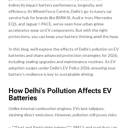
indirectly impact battery performance, longevity, and
efficiency. At Wheel Force Centre, Delhi’s go-to luxury car
service hub for brands like BMW iX, Audi e-tron, Mercedes
EQS, and Jaguar I-PACE, we’ve seen how urban grime
accelerates wear on EV components. But with the right
protections, you can keep your battery thriving amid the haze.
In this blog, we’ll explore the effects of Delhi’s pollution on EV
batteries and share advanced protection strategies for 2026,
including sealing upgrades and maintenance routines. As EV
adoption surges under Delhi’s EV Policy 2026, ensuring your
battery’s resilience is key to sustainable driving.
How Delhi's Pollution Affects EV
Batteries
Unlike internal combustion engines, EVs lack tailpipes,
slashing direct emissions. However, pollution still poses risks:
– **Dust and Particulate Ingress**: PM2.5 and road dust can