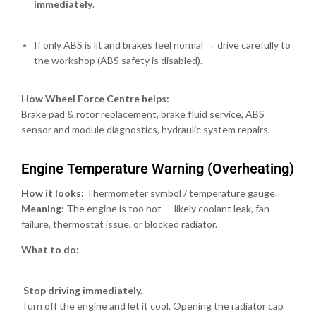
immediately
.
If only ABS is lit and brakes feel normal → drive carefully to
the workshop (ABS safety is disabled).
How Wheel Force Centre helps:
Brake pad & rotor replacement, brake fluid service, ABS
sensor and module diagnostics, hydraulic system repairs.
Engine Temperature Warning (Overheating)
How it looks:
Thermometer symbol / temperature gauge.
Meaning:
The engine is too hot — likely coolant leak, fan
failure, thermostat issue, or blocked radiator.
What to do:
Stop driving immediately.
Turn off the engine and let it cool. Opening the radiator cap