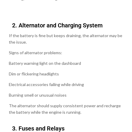
2.⁠ ⁠Alternator and Charging System
If the battery is fine but keeps draining, the alternator may be
the issue.
Signs of alternator problems:
Battery warning light on the dashboard
Dim or flickering headlights
Electrical accessories failing while driving
Burning smell or unusual noises
The alternator should supply consistent power and recharge
the battery while the engine is running.
3.⁠ ⁠Fuses and Relays