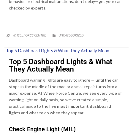
behavior, or electrical malfunctions, don’t delay—get your car
checked by experts.
CATEGORY
WHEEL FORCE CENTRE
UNCATEGORIZED


Top 5 Dashboard Lights & What They Actually Mean
Top 5 Dashboard Lights & What
They Actually Mean
Dashboard warning lights are easy to ignore — until the car
stops in the middle of the road or a small repair turns into a
major expense. At Wheel Force Centre, we see every type of
warning light on daily basis, so we’ve created a simple,
practical guide to the
five most important dashboard
lights
and what to do when they appear.
Check Engine Light (MIL)