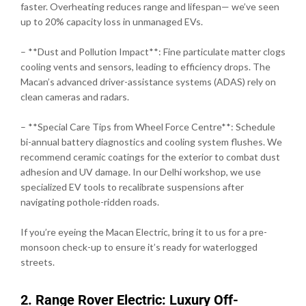
faster. Overheating reduces range and lifespan— we’ve seen
up to 20% capacity loss in unmanaged EVs.
– **Dust and Pollution Impact**: Fine particulate matter clogs
cooling vents and sensors, leading to efficiency drops. The
Macan’s advanced driver-assistance systems (ADAS) rely on
clean cameras and radars.
– **Special Care Tips from Wheel Force Centre**: Schedule
bi-annual battery diagnostics and cooling system flushes. We
recommend ceramic coatings for the exterior to combat dust
adhesion and UV damage. In our Delhi workshop, we use
specialized EV tools to recalibrate suspensions after
navigating pothole-ridden roads.
If you’re eyeing the Macan Electric, bring it to us for a pre-
monsoon check-up to ensure it’s ready for waterlogged
streets.
2. Range Rover Electric: Luxury Off-