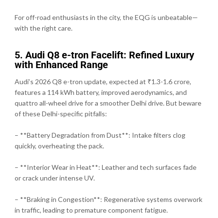
For off-road enthusiasts in the city, the EQG is unbeatable—
with the right care.
5. Audi Q8 e-tron Facelift: Refined Luxury
with Enhanced Range
Audi’s 2026 Q8 e-tron update, expected at ₹1.3-1.6 crore,
features a 114 kWh battery, improved aerodynamics, and
quattro all-wheel drive for a smoother Delhi drive. But beware
of these Delhi-specific pitfalls:
– **Battery Degradation from Dust**: Intake filters clog
quickly, overheating the pack.
– **Interior Wear in Heat**: Leather and tech surfaces fade
or crack under intense UV.
– **Braking in Congestion**: Regenerative systems overwork
in traffic, leading to premature component fatigue.