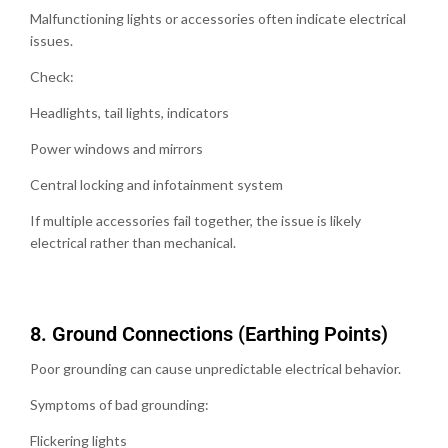
Malfunctioning lights or accessories often indicate electrical
issues.
Check:
Headlights, tail lights, indicators
Power windows and mirrors
Central locking and infotainment system
If multiple accessories fail together, the issue is likely
electrical rather than mechanical.
8.⁠ ⁠Ground Connections (Earthing Points)
Poor grounding can cause unpredictable electrical behavior.
Symptoms of bad grounding:
Flickering lights