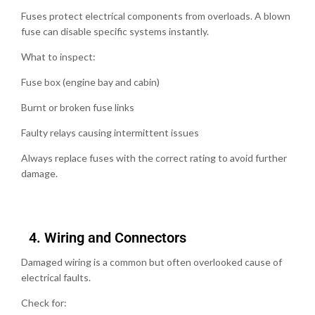
Fuses protect electrical components from overloads. A blown
fuse can disable specific systems instantly.
What to inspect:
Fuse box (engine bay and cabin)
Burnt or broken fuse links
Faulty relays causing intermittent issues
Always replace fuses with the correct rating to avoid further
damage.
4.⁠ ⁠Wiring and Connectors
Damaged wiring is a common but often overlooked cause of
electrical faults.
Check for: