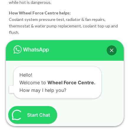
while hot is dangerous.
How Wheel Force Centre helps:
Coolant system pressure test, radiator & fan repairs,
thermostat & water pump replacement, coolant top-up and
flush.
Why you shouldn’t ignore dashboard
warnings
90% of dashboard light emergencies we repair at Wheel Force
Centre start as
minor issues that were ignored
— for
Hello!
example:
Welcome to
Wheel Force Centre.
How may I help you?
A ₹2,500 brake pad delay turning into a ₹25,000 rotor +
sensor job
Start Chat
Low coolant leading to
overheating and head gasket
failure