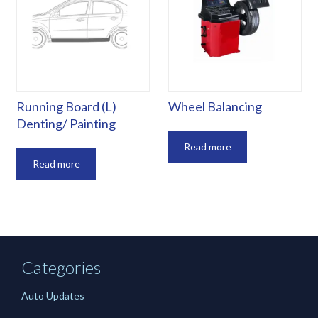
Running Board (L)
Wheel Balancing
Denting/ Painting
Read more
Read more
Categories
Auto Updates