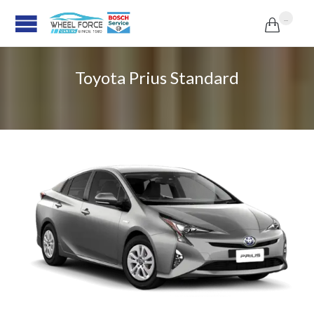
...

Toyota Prius Standard