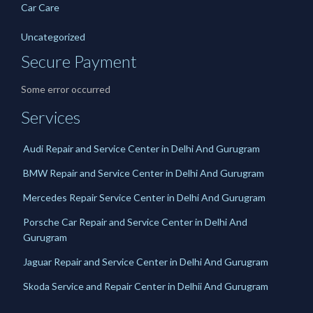
Car Care
Uncategorized
Secure Payment
Some error occurred
Services
Audi Repair and Service Center in Delhi And Gurugram
BMW Repair and Service Center in Delhi And Gurugram
Mercedes Repair Service Center in Delhi And Gurugram
Porsche Car Repair and Service Center in Delhi And
Gurugram
Jaguar Repair and Service Center in Delhi And Gurugram
Skoda Service and Repair Center in Delhii And Gurugram