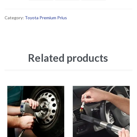
Category:
Toyota Premium Prius
Related products