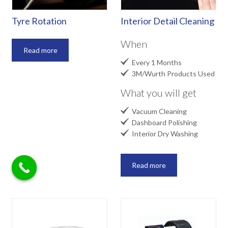
Tyre Rotation
Interior Detail Cleaning
When
Read more

Every 1 Months

3M/Wurth Products Used
What you will get

Vacuum Cleaning

Dashboard Polishing

Interior Dry Washing
Read more