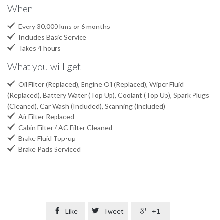
When

Every 30,000 kms or 6 months

Includes Basic Service

Takes 4 hours
What you will get

Oil Filter (Replaced), Engine Oil (Replaced), Wiper Fluid
(Replaced), Battery Water (Top Up), Coolant (Top Up), Spark Plugs
(Cleaned), Car Wash (Included), Scanning (Included)

Air Filter Replaced

Cabin Filter / AC Filter Cleaned

Brake Fluid Top-up

Brake Pads Serviced

Like

Tweet

+1