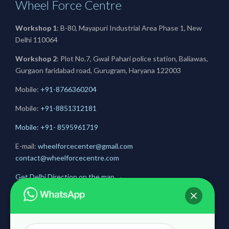
Wheel Force Centre
Workshop 1
: B-80, Mayapuri Industrial Area Phase 1, New
Delhi 110064
Workshop 2
: Plot No.7, Gwal Pahari police station, Baliawas,
Gurgaon faridabad road, Gurugram, Haryana 122003
Mobile:
+91-8766360204
Mobile:
+91-
8851312181
Mobile: +91- 8595961719
E-mail:
wheelforcecenter@gmail.com
contact@wheelforcecentre.com
Get Delhi Direction on the map
→
Get Gurugram Direction on the map
→